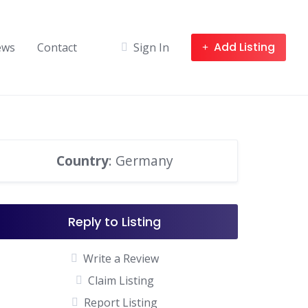
Add Listing
ews
Contact
Sign In
Country
: Germany
Reply to Listing
Write a Review
Claim Listing
Report Listing