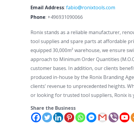
Email Address
:
fabio@ronixtools.com
Phone
:
+496931090066
Ronix stands as a reliable manufacturer, reno
tool supplies and spare parts at affordable pri
equipped 30,000m² warehouse, we ensure swif
approach to Minimum Order Quantities (M.O.Q) 
customer bases. In addition, our clients benef
produced in-house by the Ronix Branding Agen
clients’ revenue to unprecedented heights. Wh
or looking for trusted tool suppliers, Ronix is 
Share the Business