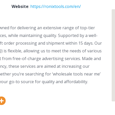
Website
:
https://ronixtools.com/en/
wned for delivering an extensive range of top-tier
ces, while maintaining quality. Supported by a well-
t order processing and shipment within 15 days. Our
is flexible, allowing us to meet the needs of various
it from free-of-charge advertising services. Made and
cy, these services are aimed at increasing our
ether you’re searching for ‘wholesale tools near me’
your go-to source for quality and affordability.