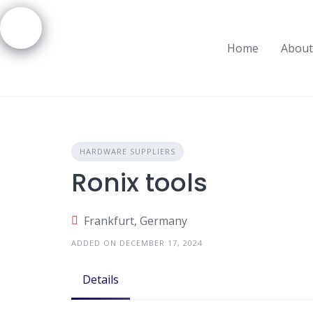
Skip
to
content
Home
About
HARDWARE SUPPLIERS
Ronix tools
Frankfurt, Germany
ADDED ON DECEMBER 17, 2024
Details