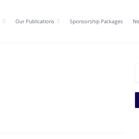
Our Publications
Sponsorship Packages
N