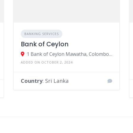
BANKING SERVICES
Bank of Ceylon
1 Bank of Ceylon Mawatha, Colombo, Sri Lanka
ADDED ON OCTOBER 2, 2024
Country
: Sri Lanka