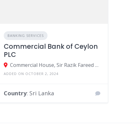
BANKING SERVICES
Commercial Bank of Ceylon
PLC
Commercial House, Sir Razik Fareed Mawatha, Colombo, Sri Lanka
ADDED ON OCTOBER 2, 2024
Country
: Sri Lanka