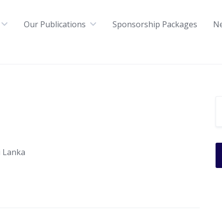
Our Publications
Sponsorship Packages
N
i Lanka