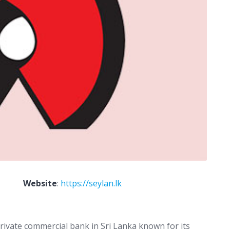
Website
:
https://seylan.lk
private commercial bank in Sri Lanka known for its