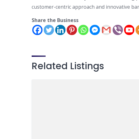
customer-centric approach and innovative ban
Share the Business
Related Listings