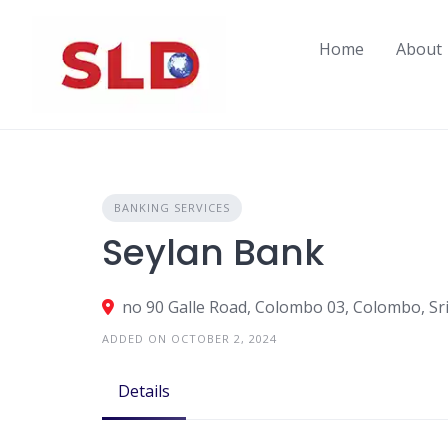
Skip
to
Home
About
content
BANKING SERVICES
Seylan Bank
no 90 Galle Road, Colombo 03, Colombo, Sr
ADDED ON OCTOBER 2, 2024
Details