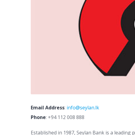
Email Address
:
info@seylan.lk
Phone
:
+94 112 008 888
Established in 1987, Seylan Bank is a leading 