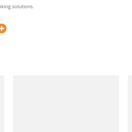
king solutions.