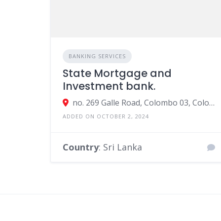
BANKING SERVICES
State Mortgage and
Investment bank.
no. 269 Galle Road, Colombo 03, Colombo, Sri Lanka
ADDED ON OCTOBER 2, 2024
Country
: Sri Lanka