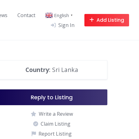
ews
Contact
English
▼
Add Listing
Sign In
Country
: Sri Lanka
Reply to Listing
Write a Review
Claim Listing
Report Listing