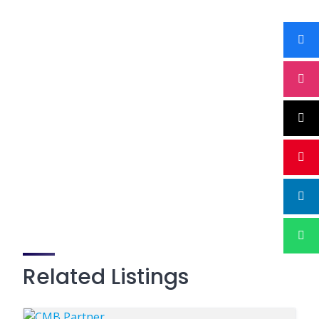
Related Listings