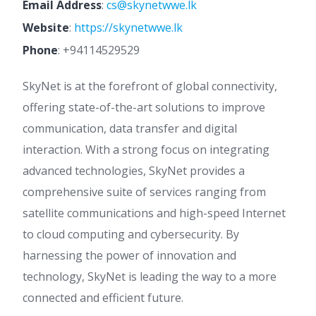
Email Address
:
cs@skynetwwe.lk
Website
:
https://skynetwwe.lk
Phone
:
+94114529529
SkyNet is at the forefront of global connectivity,
offering state-of-the-art solutions to improve
communication, data transfer and digital
interaction. With a strong focus on integrating
advanced technologies, SkyNet provides a
comprehensive suite of services ranging from
satellite communications and high-speed Internet
to cloud computing and cybersecurity. By
harnessing the power of innovation and
technology, SkyNet is leading the way to a more
connected and efficient future.