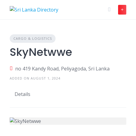
Skip
to
content
CARGO & LOGISTICS
SkyNetwwe
no 419 Kandy Road, Peliyagoda, Sri Lanka
ADDED ON AUGUST 1, 2024
Details