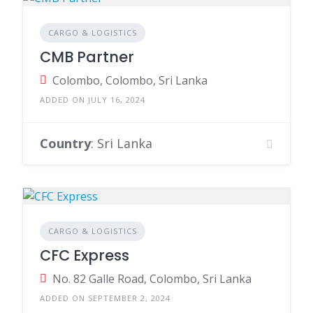
CARGO & LOGISTICS
CMB Partner
Colombo, Colombo, Sri Lanka
ADDED ON JULY 16, 2024
Country
: Sri Lanka
CARGO & LOGISTICS
CFC Express
No. 82 Galle Road, Colombo, Sri Lanka
ADDED ON SEPTEMBER 2, 2024