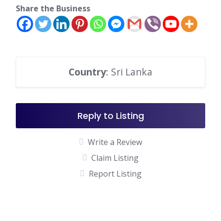
Share the Business
Country
: Sri Lanka
Reply to Listing
Write a Review
Claim Listing
Report Listing