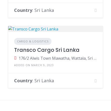
Country
: Sri Lanka
CARGO & LOGISTICS
Transco Cargo Sri Lanka
176/2 Alwis Town Mawatha, Wattala, Sri Lanka
ADDED ON MARCH 9, 2023
Country
: Sri Lanka