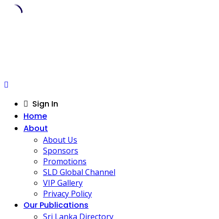
Skip
to
content
Sign In
Home
About
About Us
Sponsors
Promotions
SLD Global Channel
VIP Gallery
Privacy Policy
Our Publications
Sri Lanka Directory