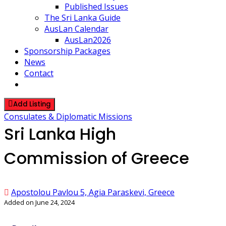
Published Issues
The Sri Lanka Guide
AusLan Calendar
AusLan2026
Sponsorship Packages
News
Contact
Add Listing
Consulates & Diplomatic Missions
Sri Lanka High
Commission of Greece
Apostolou Pavlou 5, Agia Paraskevi, Greece
Added on June 24, 2024