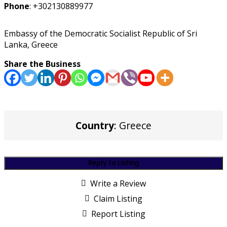
Phone
:
+302130889977
Embassy of the Democratic Socialist Republic of Sri
Lanka, Greece
Share the Business
Country
: Greece
Reply to Listing
Write a Review
Claim Listing
Report Listing