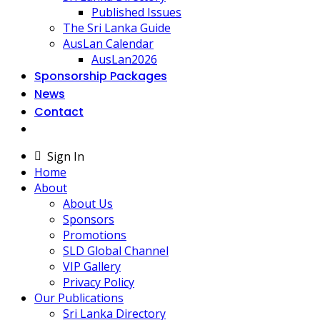
Published Issues
The Sri Lanka Guide
AusLan Calendar
AusLan2026
Sponsorship Packages
News
Contact
Sign In
Home
About
About Us
Sponsors
Promotions
SLD Global Channel
VIP Gallery
Privacy Policy
Our Publications
Sri Lanka Directory