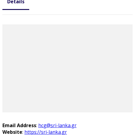
Details
Email Address
:
hcg@sri-lanka.gr
Website
:
https://sri-lanka.gr