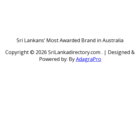
Sri Lankans’ Most Awarded Brand in Australia
Copyright ©
2026 SriLankadirectory.com . | Designed &
Powered by: By
AdagraPro