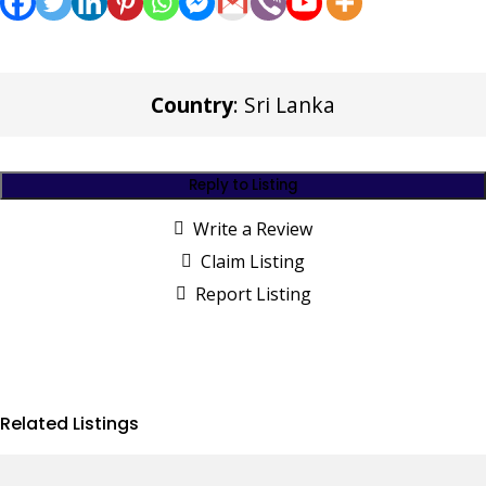
Country
: Sri Lanka
Reply to Listing
Write a Review
Claim Listing
Report Listing
Related Listings