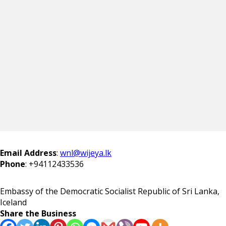
Email Address
:
wnl@wijeya.lk
Phone
:
+94112433536
Embassy of the Democratic Socialist Republic of Sri Lanka,
Iceland
Share the Business