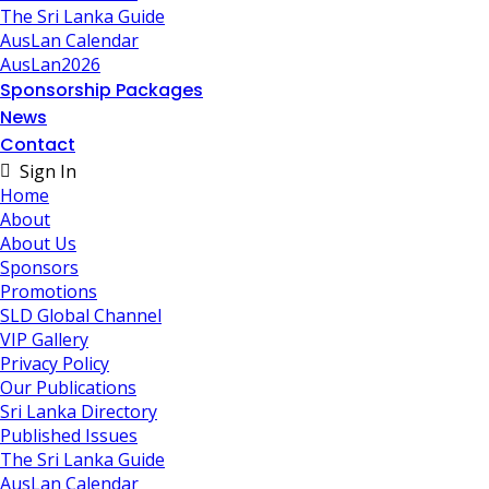
The Sri Lanka Guide
AusLan Calendar
AusLan2026
Sponsorship Packages
News
Contact
Sign In
Home
About
About Us
Sponsors
Promotions
SLD Global Channel
VIP Gallery
Privacy Policy
Our Publications
Sri Lanka Directory
Published Issues
The Sri Lanka Guide
AusLan Calendar