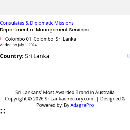
Consulates & Diplomatic Missions
Department of Management Services
Colombo 01, Colombo, Sri Lanka
Added on July 1, 2024
Country
: Sri Lanka
Sri Lankans’ Most Awarded Brand in Australia
Copyright ©
2026 SriLankadirectory.com . | Designed &
Powered by: By
AdagraPro