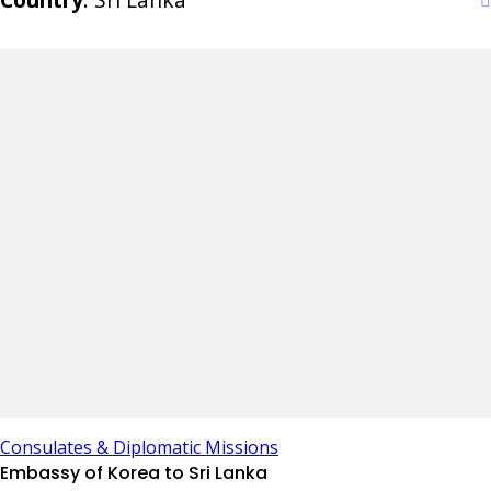
Consulates & Diplomatic Missions
Embassy of Korea to Sri Lanka