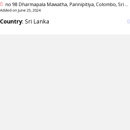
no 98 Dharmapala Mawatha, Pannipitiya, Colombo, Sri Lanka
Added on June 25, 2024
Country
: Sri Lanka