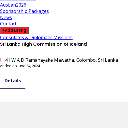
AusLan2026
Sponsorship Packages
News
Contact
Add Listing
Consulates & Diplomatic Missions
Sri Lanka High Commission of Iceland
41 W A D Ramanayake Mawatha, Colombo, Sri Lanka
Added on June 24, 2024
Details