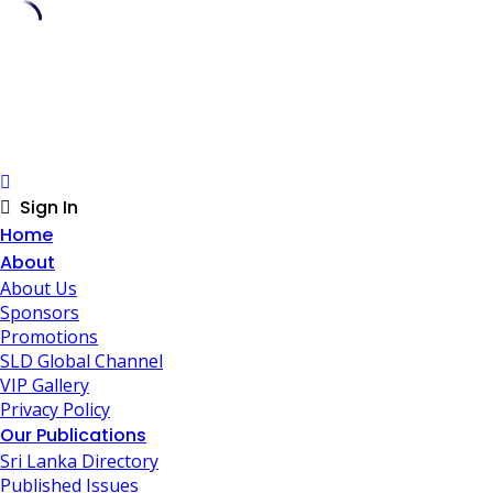
Skip
to
content
Sign In
Home
About
About Us
Sponsors
Promotions
SLD Global Channel
VIP Gallery
Privacy Policy
Our Publications
Sri Lanka Directory
Published Issues