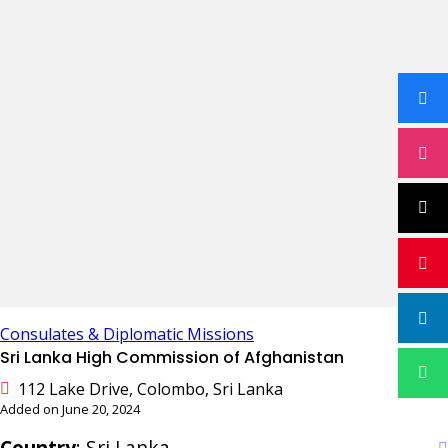
Consulates & Diplomatic Missions
Sri Lanka High Commission of Afghanistan
112 Lake Drive, Colombo, Sri Lanka
Added on June 20, 2024
Country
: Sri Lanka