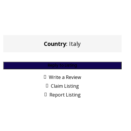
Country
: Italy
Reply to Listing
Write a Review
Claim Listing
Report Listing