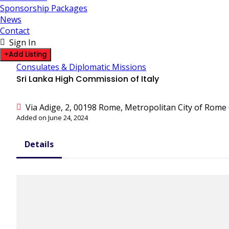
Sponsorship Packages
News
Contact
Sign In
Add Listing
Consulates & Diplomatic Missions
Sri Lanka High Commission of Italy
Via Adige, 2, 00198 Rome, Metropolitan City of Rome C
Added on June 24, 2024
Details