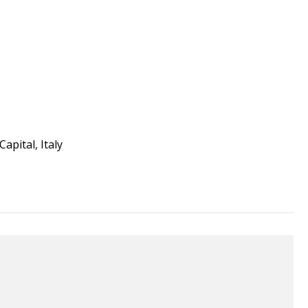
apital, Italy