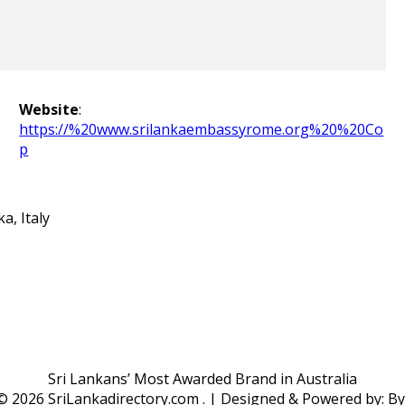
Website
:
https://%20www.srilankaembassyrome.org%20%20Co
p
a, Italy
Sri Lankans’ Most Awarded Brand in Australia
 ©
2026 SriLankadirectory.com . | Designed & Powered by: B