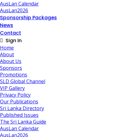
AusLan Calendar
AusLan2026
Sponsorship Packages
News
Contact
Sign In
Home
About
About Us
Sponsors
Promotions
SLD Global Channel
VIP Gallery
Privacy Policy
Our Publications
Sri Lanka Directory
Published Issues
The Sri Lanka Guide
AusLan Calendar
AusLan2026