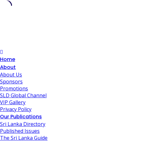
Skip
to
content
Home
About
About Us
Sponsors
Promotions
SLD Global Channel
VIP Gallery
Privacy Policy
Our Publications
Sri Lanka Directory
Published Issues
The Sri Lanka Guide