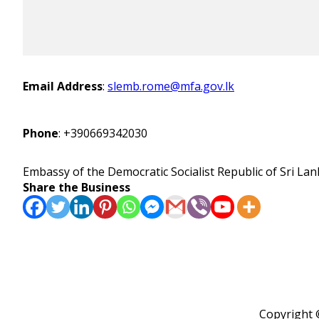
Email Address
:
slemb.rome@mfa.gov.lk
Phone
:
+390669342030
Embassy of the Democratic Socialist Republic of Sri Lank
Share the Business
Copyright