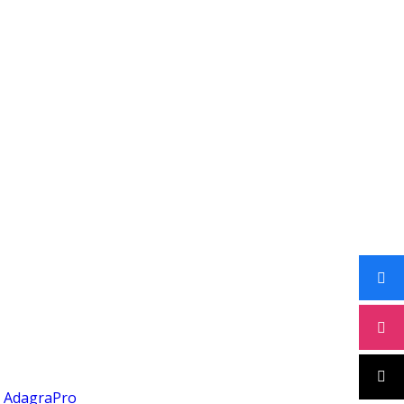
y
AdagraPro