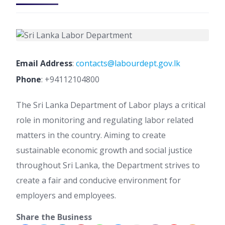
Email Address
:
contacts@labourdept.gov.lk
Phone
:
+94112104800
The Sri Lanka Department of Labor plays a critical
role in monitoring and regulating labor related
matters in the country. Aiming to create
sustainable economic growth and social justice
throughout Sri Lanka, the Department strives to
create a fair and conducive environment for
employers and employees.
Share the Business