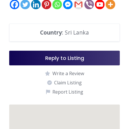
Country
: Sri Lanka
Reply to Listing
Write a Review
Claim Listing
Report Listing