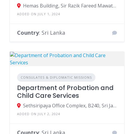
Hemas Building, Sir Razik Fareed Mawatha, Colombo, Sri Lanka
ADDED ON JULY 1, 2024
Country
: Sri Lanka
CONSULATES & DIPLOMATIC MISSIONS
Department of Probation and
Child Care Services
Sethsiripaya Office Complex, B240, Sri Jayawardenepura Kotte, Sri Lanka
ADDED ON JULY 2, 2024
Country
: Sri Lanka