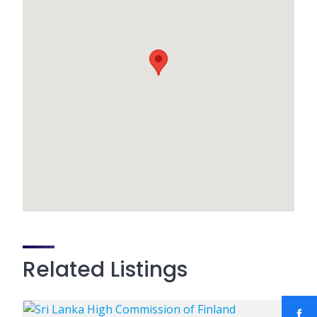
Related Listings