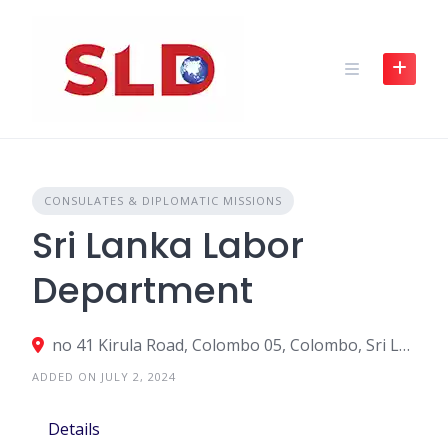
Skip
to
content
CONSULATES & DIPLOMATIC MISSIONS
Sri Lanka Labor
Department
no 41 Kirula Road, Colombo 05, Colombo, Sri Lanka
ADDED ON JULY 2, 2024
Details