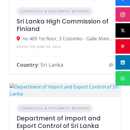
CONSULATES & DIPLOMATIC MISSIONS
Sri Lanka High Commission of
Finland
no 409 1st floor, 3 Colombo - Galle Main Road, Colombo, Sri Lanka
ADDED ON JUNE 24, 2024
Country
: Sri Lanka
CONSULATES & DIPLOMATIC MISSIONS
Department of Import and
Export Control of Sri Lanka