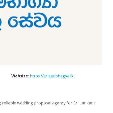
Website
:
https://srisaubhagya.lk
g reliable wedding proposal agency for Sri Lankans