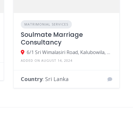
MATRIMONIAL SERVICES
Soulmate Marriage
Consultancy
6/1 Sri Wimalasiri Road, Kalubowila, Dehiwala-Mount Lavinia, Colombo, Sri Lanka
ADDED ON AUGUST 14, 2024
Country
: Sri Lanka