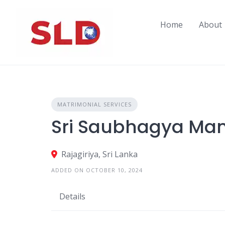
Skip
to
Home
About
content
MATRIMONIAL SERVICES
Sri Saubhagya Ma
Rajagiriya, Sri Lanka
ADDED ON OCTOBER 10, 2024
Details