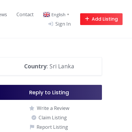
ews
Contact
English
▼
Add Listing
Sign In
Country
: Sri Lanka
Reply to Listing
Write a Review
Claim Listing
Report Listing