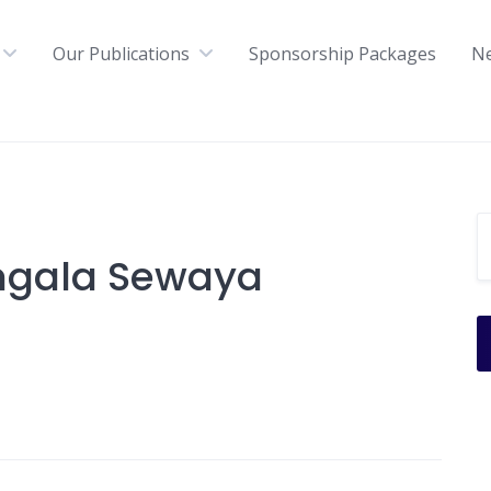
Our Publications
Sponsorship Packages
N
ngala Sewaya