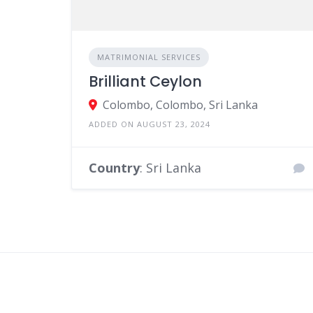
MATRIMONIAL SERVICES
Brilliant Ceylon
Colombo, Colombo, Sri Lanka
ADDED ON AUGUST 23, 2024
Country
: Sri Lanka