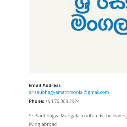
Email Address
:
srisaubhagyamatrimonial@gmail.com
Phone
:
+94 76 368 2924
Sri Saubhagya Mangala Institute is the leadin
living abroad.