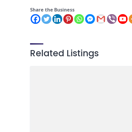
Share the Business
Related Listings