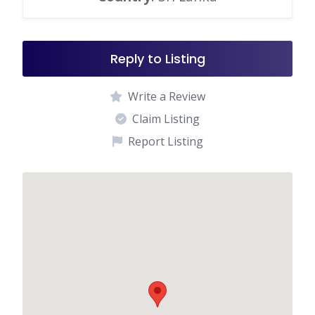
Reply to Listing
Write a Review
Claim Listing
Report Listing