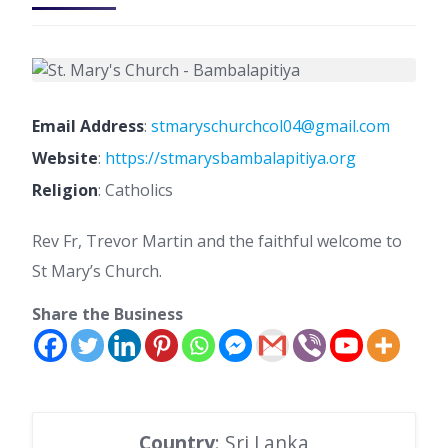
Email Address
:
stmaryschurchcol04@gmail.com
Website
:
https://stmarysbambalapitiya.org
Religion
: Catholics
Rev Fr, Trevor Martin and the faithful welcome to
St Mary’s Church.
Share the Business
Country
: Sri Lanka