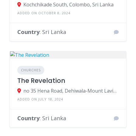
Kochchikade South, Colombo, Sri Lanka
ADDED ON OCTOBER 8, 2024
Country
: Sri Lanka
CHURCHES
The Revelation
no 35 Hena Road, Dehiwala-Mount Lavinia, Sri Lanka
ADDED ON JULY 18, 2024
Country
: Sri Lanka