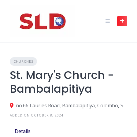
Skip
to
content
CHURCHES
St. Mary's Church -
Bambalapitiya
no.66 Lauries Road, Bambalapitiya, Colombo, Sri Lanka
ADDED ON OCTOBER 8, 2024
Details