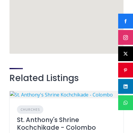
Related Listings
CHURCHES
St. Anthony's Shrine
Kochchikade - Colombo