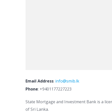
Email Address
:
info@smib.lk
Phone
:
+9401177227223
State Mortgage and Investment Bank is a lice
of Sri Lanka.