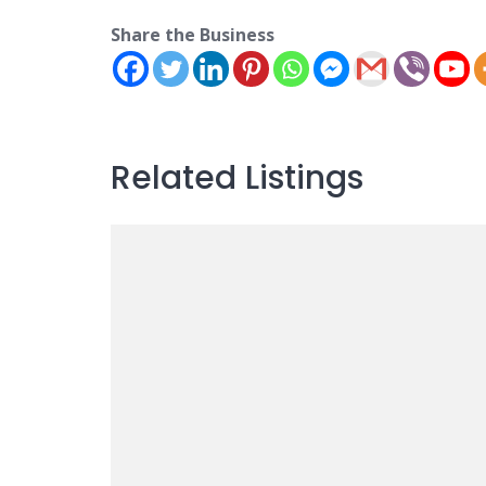
Share the Business
Related Listings