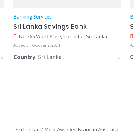
Banking Services
B
Sri Lanka Savings Bank
0 Galle Road, Colombo 03, Colombo, Sri Lanka
No 265 Ward Place, Colombo, Sri Lanka
Added on October 2, 2024
A
Country
: Sri Lanka
C
Sri Lankans’ Most Awarded Brand in Australia