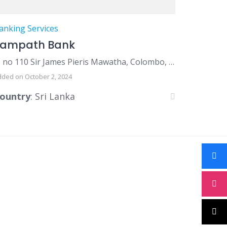
anking Services
Sampath Bank
no 110 Sir James Pieris Mawatha, Colombo, Sri Lanka
dded on October 2, 2024
ountry
: Sri Lanka