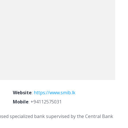
Website
:
https://www.smib.lk
Mobile
:
+94112575031
nsed specialized bank supervised by the Central Bank