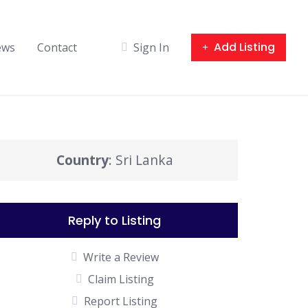
Add Listing
ews
Contact
Sign In
Country
: Sri Lanka
Reply to Listing
Write a Review
Claim Listing
Report Listing