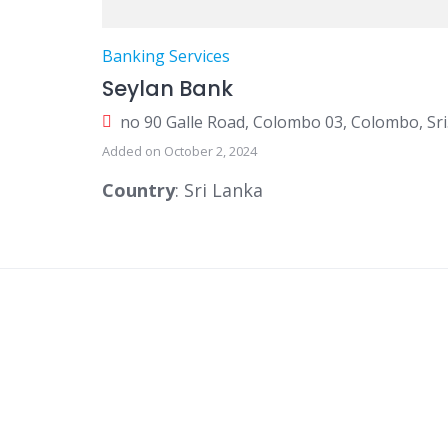
Banking Services
Seylan Bank
no 9
Added on October 2, 2024
Country
: Sri Lanka