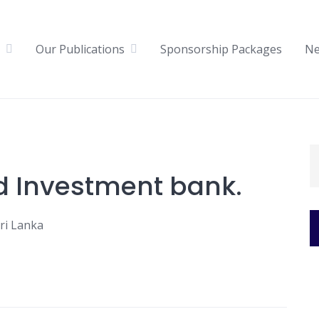
Our Publications
Sponsorship Packages
N
d Investment bank.
ri Lanka