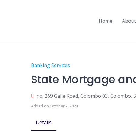
Skip
to
content
Home
About
Banking Services
State Mortgage an
no. 269 Galle Road, Colombo 03, Colombo, S
Added on October 2, 2024
Details