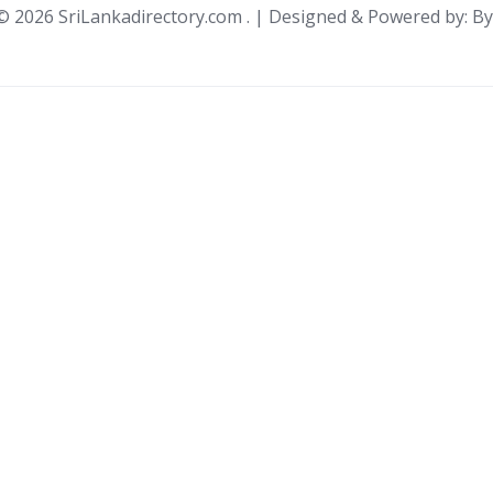
 ©
2026 SriLankadirectory.com . | Designed & Powered by: B