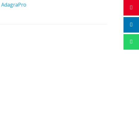
y
AdagraPro