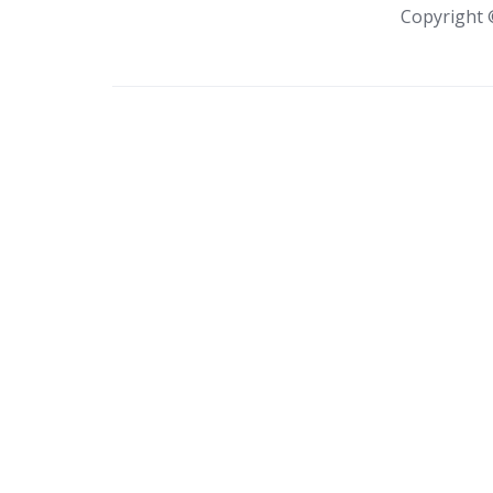
Copyright