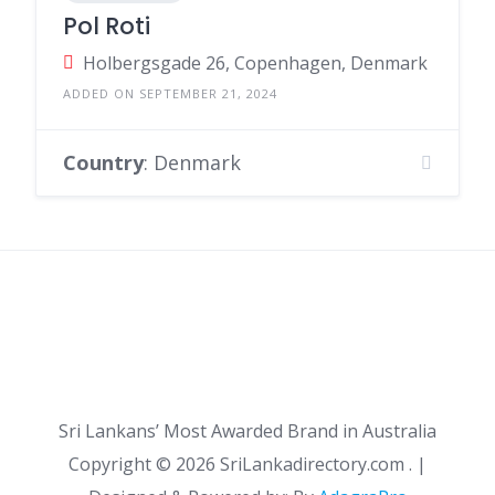
Pol Roti
Holbergsgade 26, Copenhagen, Denmark
ADDED ON SEPTEMBER 21, 2024
Country
: Denmark
Sri Lankans’ Most Awarded Brand in Australia
Copyright ©
2026 SriLankadirectory.com . |