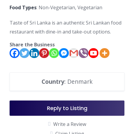
Food Types
: Non-Vegetarian, Vegetarian
Taste of Sri Lanka is an authentic Sri Lankan food
restaurant with dine-in and take-out options.
Share the Business
Country
: Denmark
Reply to Listing
Write a Review
Claim Listing