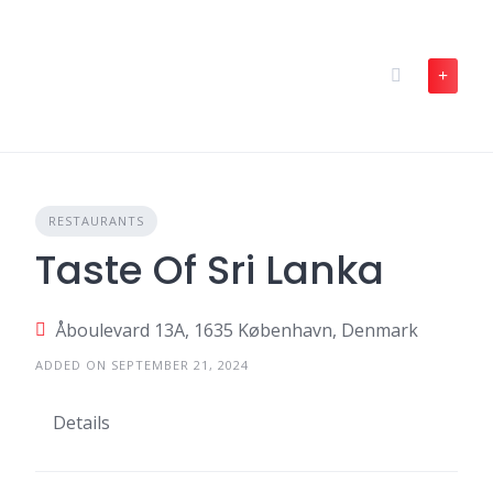
Skip
to
content
RESTAURANTS
Taste Of Sri Lanka
Åboulevard 13A, 1635 København, Denmark
ADDED ON SEPTEMBER 21, 2024
Details