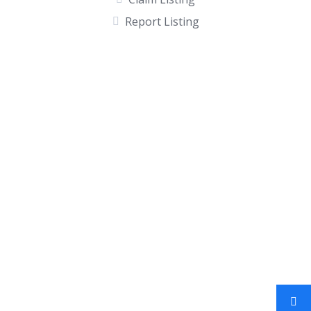
Report Listing