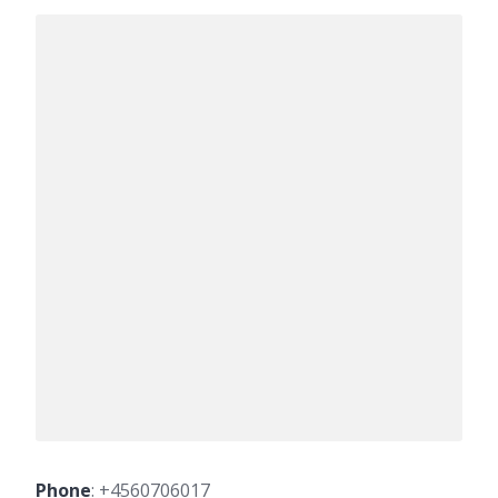
Phone
:
+4560706017