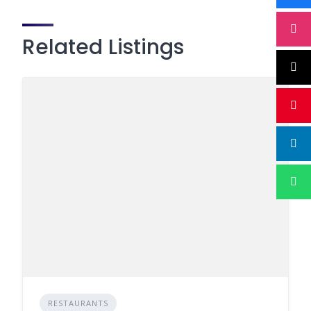
Related Listings
RESTAURANTS