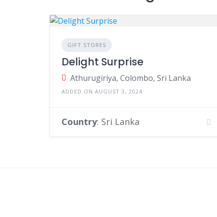
GIFT STORES
Delight Surprise
Athurugiriya, Colombo, Sri Lanka
ADDED ON AUGUST 3, 2024
Country
: Sri Lanka