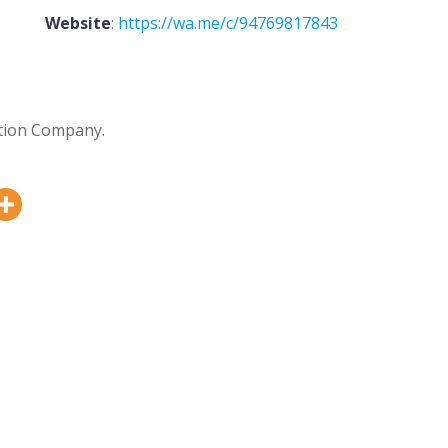
Website
:
https://wa.me/c/94769817843
tion Company.