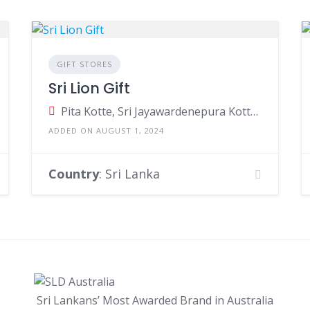
GIFT STORES
Sri Lion Gift
Pita Kotte, Sri Jayawardenepura Kotte, Sri Lanka
ADDED ON AUGUST 1, 2024
Country
: Sri Lanka
Sri Lankans’ Most Awarded Brand in Australia