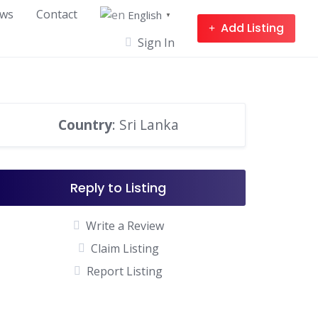
ws
Contact
English
▼
Add Listing
Sign In
Country
: Sri Lanka
Reply to Listing
Write a Review
Claim Listing
Report Listing