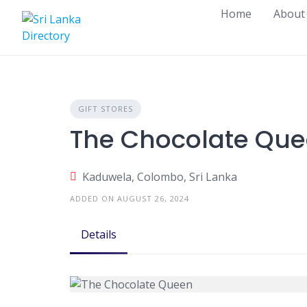
Skip
Home
About
to
content
GIFT STORES
The Chocolate Qu
Kaduwela, Colombo, Sri Lanka
ADDED ON AUGUST 26, 2024
Details