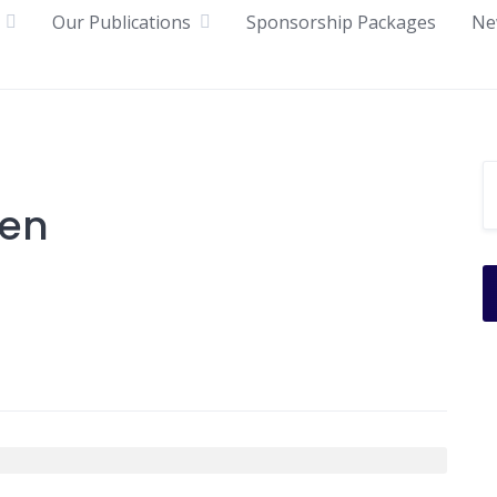
Our Publications
Sponsorship Packages
Ne
een