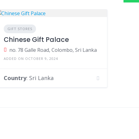
GIFT STORES
Chinese Gift Palace
no. 78 Galle Road, Colombo, Sri Lanka
ADDED ON OCTOBER 9, 2024
Country
: Sri Lanka