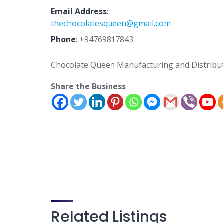
Email Address
:
thechocolatesqueen@gmail.com
Phone
:
+94769817843
Chocolate Queen Manufacturing and Distribu
Share the Business
Related Listings