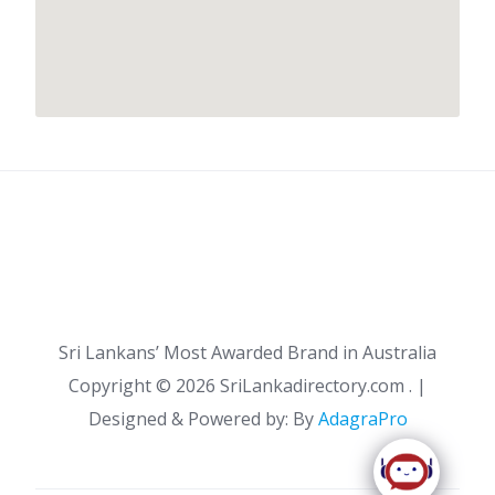
Sri Lankans’ Most Awarded Brand in Australia
Copyright ©
2026 SriLankadirectory.com . |
Designed & Powered by: By
AdagraPro