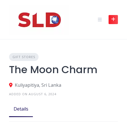
Skip
to
content
GIFT STORES
The Moon Charm
Kuliyapitiya, Sri Lanka
ADDED ON AUGUST 6, 2024
Details