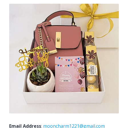
Email Address
:
mooncharm1221@gmail.com