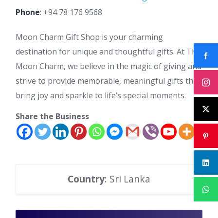
Phone
:
+94 78 176 9568
Moon Charm Gift Shop is your charming
destination for unique and thoughtful gifts. At The
Moon Charm, we believe in the magic of giving and
strive to provide memorable, meaningful gifts that
bring joy and sparkle to life’s special moments.
Share the Business
Country
: Sri Lanka