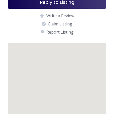
Reply to Listing
Write a Review
Claim Listing
Report Listing