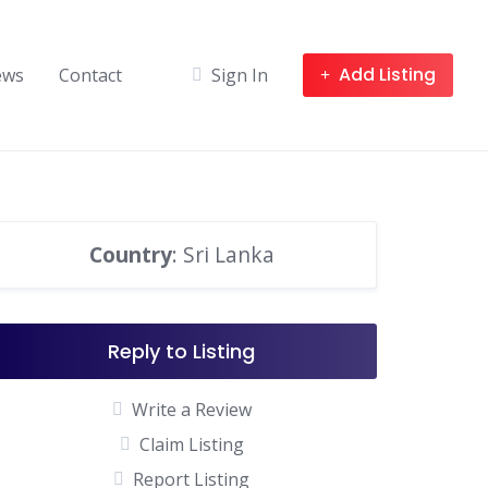
Add Listing
ews
Contact
Sign In
Country
: Sri Lanka
Reply to Listing
Write a Review
Claim Listing
Report Listing