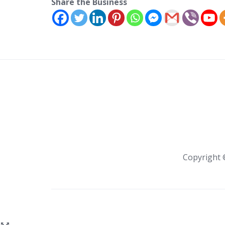
Share the Business
Copyright