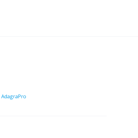
y
AdagraPro