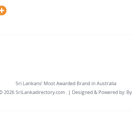
Sri Lankans’ Most Awarded Brand in Australia
 ©
2026 SriLankadirectory.com . | Designed & Powered by: B