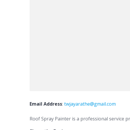
Email Address
:
twjayarathe@gmail.com
Roof Spray Painter is a professional service pr