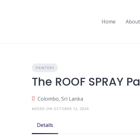
Skip
to
content
Home
About
PAINTERS
The ROOF SPRAY Pa
Colombo, Sri Lanka
ADDED ON OCTOBER 12, 2024
Details