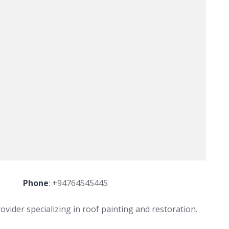
Phone
:
+94764545445
ovider specializing in roof painting and restoration.