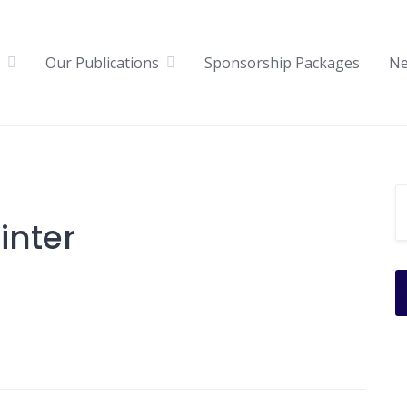
Our Publications
Sponsorship Packages
N
inter