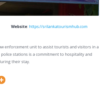
Website
:
https://srilankatourismhub.com
aw enforcement unit to assist tourists and visitors in a
t police stations is a commitment to hospitality and
uring their stay.