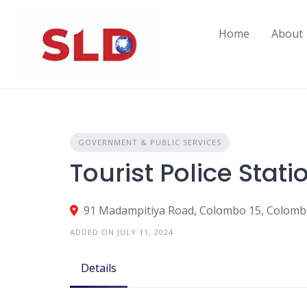
Skip
to
Home
About
content
GOVERNMENT & PUBLIC SERVICES
Tourist Police Stati
91 Madampitiya Road, Colombo 15, Colombo
ADDED ON JULY 11, 2024
Details