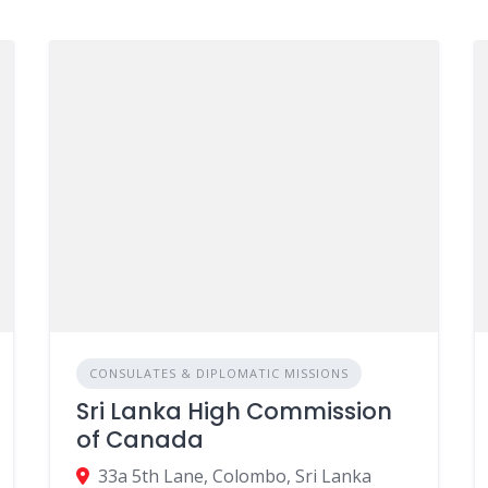
CONSULATES & DIPLOMATIC MISSIONS
Sri Lanka High Commission
of Canada
33a 5th Lane, Colombo, Sri Lanka