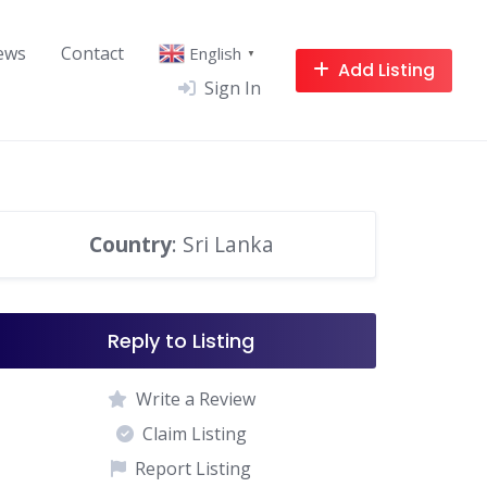
ews
Contact
English
▼
Add Listing
Sign In
Country
: Sri Lanka
Reply to Listing
Write a Review
Claim Listing
Report Listing