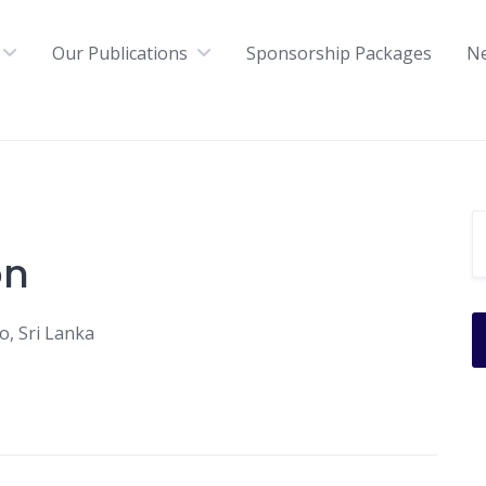
Our Publications
Sponsorship Packages
N
on
, Sri Lanka