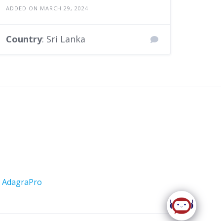
ADDED ON MARCH 29, 2024
Country
: Sri Lanka
y
AdagraPro