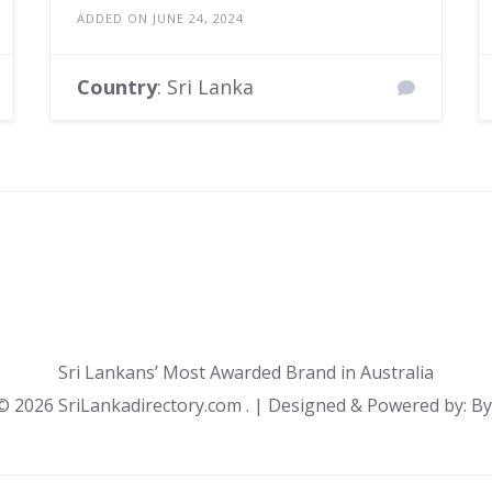
ADDED ON JUNE 24, 2024
Country
: Sri Lanka
Sri Lankans’ Most Awarded Brand in Australia
 ©
2026 SriLankadirectory.com . | Designed & Powered by: B