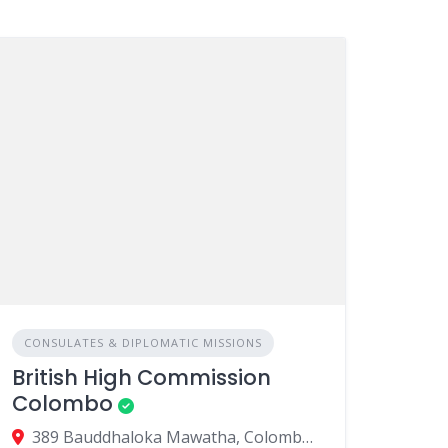
CONSULATES & DIPLOMATIC MISSIONS
British High Commission
Colombo
389 Bauddhaloka Mawatha, Colombo 00700, Sri Lanka