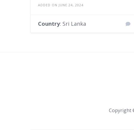
ADDED ON JUNE 24, 2024
Country
: Sri Lanka
Copyright