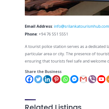
Email Address
:
info@srilankatourismhub.com
Phone
:
+94 76 551 5551
A tourist police station serves as a dedicated l
particular area or city. The presence of touris
ensuring that tourists feel safe and welcome d
Share the Business
Related Listings