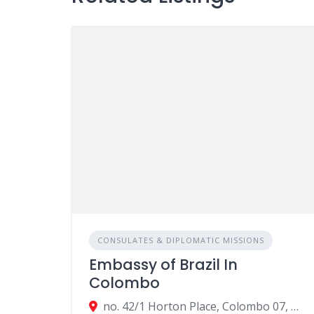
CONSULATES & DIPLOMATIC MISSIONS
Embassy of Brazil In
Colombo
no. 42/1 Horton Place, Colombo 07, Colombo, Sri Lanka