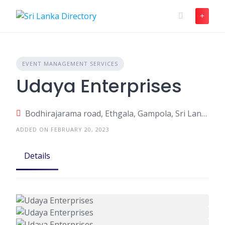
Skip
to
content
EVENT MANAGEMENT SERVICES
Udaya Enterprises
Bodhirajarama road, Ethgala, Gampola, Sri Lanka
ADDED ON FEBRUARY 20, 2023
Details