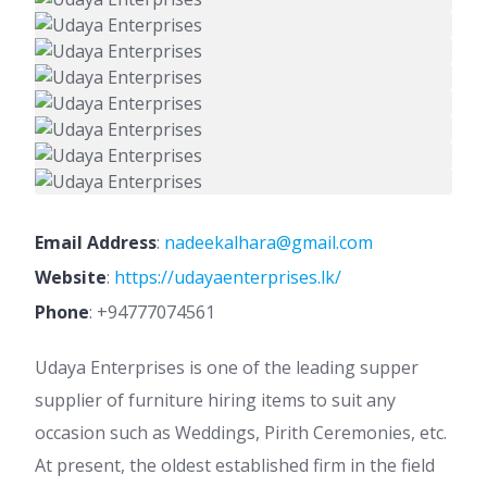
Email Address
:
nadeekalhara@gmail.com
Website
:
https://udayaenterprises.lk/
Phone
:
+94777074561
Udaya Enterprises is one of the leading supper
supplier of furniture hiring items to suit any
occasion such as Weddings, Pirith Ceremonies, etc.
At present, the oldest established firm in the field