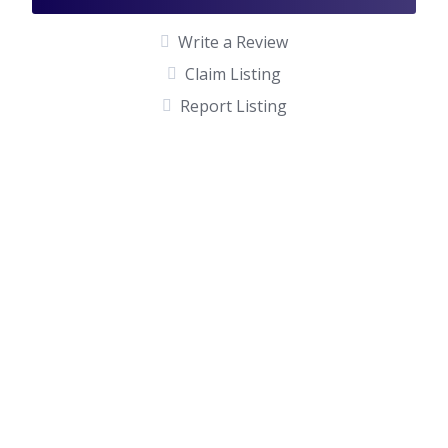
Write a Review
Claim Listing
Report Listing