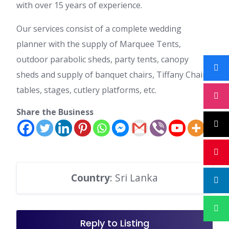
with over 15 years of experience.
Our services consist of a complete wedding
planner with the supply of Marquee Tents,
outdoor parabolic sheds, party tents, canopy
sheds and supply of banquet chairs, Tiffany Chairs,
tables, stages, cutlery platforms, etc.
Share the Business
Country
: Sri Lanka
Reply to Listing