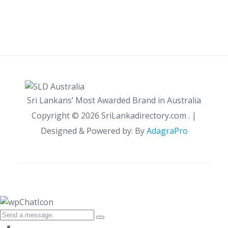
Sri Lankans’ Most Awarded Brand in Australia
Copyright ©
2026 SriLankadirectory.com . |
Designed & Powered by: By
AdagraPro