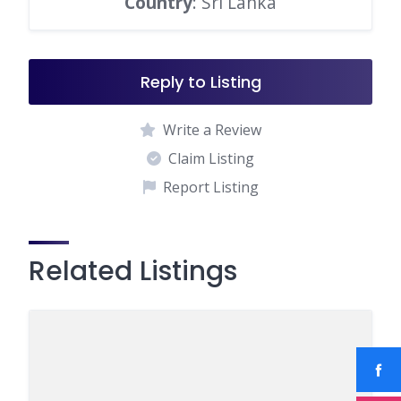
Country
: Sri Lanka
Reply to Listing
Write a Review
Claim Listing
Report Listing
Related Listings