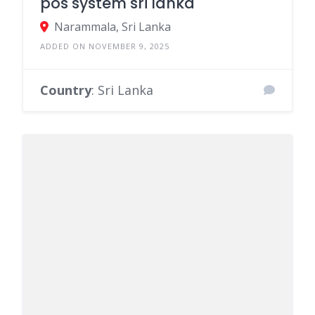
Country
: Sri Lanka
ONLINE STORES