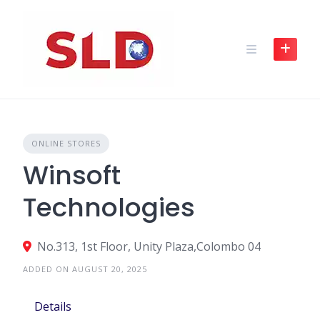
Skip
to
content
ONLINE STORES
Winsoft
Technologies
No.313, 1st Floor, Unity Plaza,Colombo 04
ADDED ON AUGUST 20, 2025
Details