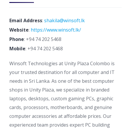
Email Address
:
shakila@winsoft.lk
Website
:
https://www.winsoft.lk/
Phone
:
+94 74 202 5468
Mobile
:
+94 74 202 5468
Winsoft Technologies at Unity Plaza Colombo is
your trusted destination for all computer and IT
needs in Sri Lanka. As one of the best computer
shops in Unity Plaza, we specialize in branded
laptops, desktops, custom gaming PCs, graphic
cards, processors, motherboards, and genuine
computer accessories at affordable prices. Our
experienced team provides expert PC building