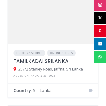
GROCERY STORES
ONLINE STORES
TAMILKADAI SRILANKA
257/2 Stanley Road, Jaffna, Sri Lanka
ADDED ON JANUARY 23, 2023
Country
: Sri Lanka