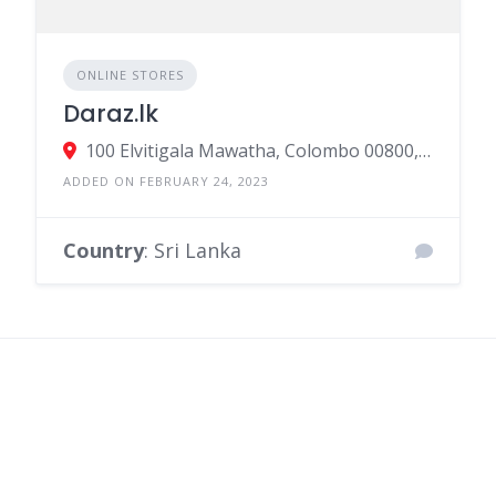
Daraz.lk
100 Elvitigala Mawatha, Colombo 00800, Sri Lanka
ADDED ON FEBRUARY 24, 2023
Country
: Sri Lanka