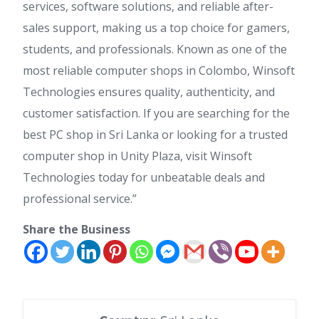
services, software solutions, and reliable after-
sales support, making us a top choice for gamers,
students, and professionals. Known as one of the
most reliable computer shops in Colombo, Winsoft
Technologies ensures quality, authenticity, and
customer satisfaction. If you are searching for the
best PC shop in Sri Lanka or looking for a trusted
computer shop in Unity Plaza, visit Winsoft
Technologies today for unbeatable deals and
professional service.”
Share the Business