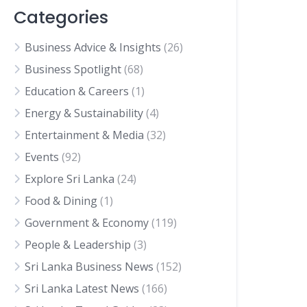
Categories
Business Advice & Insights
(26)
Business Spotlight
(68)
Education & Careers
(1)
Energy & Sustainability
(4)
Entertainment & Media
(32)
Events
(92)
Explore Sri Lanka
(24)
Food & Dining
(1)
Government & Economy
(119)
People & Leadership
(3)
Sri Lanka Business News
(152)
Sri Lanka Latest News
(166)