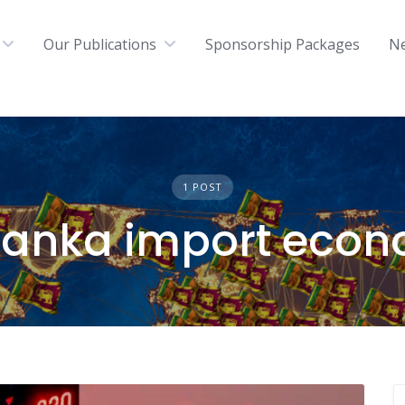
Our Publications
Sponsorship Packages
N
1 POST
 Lanka import eco