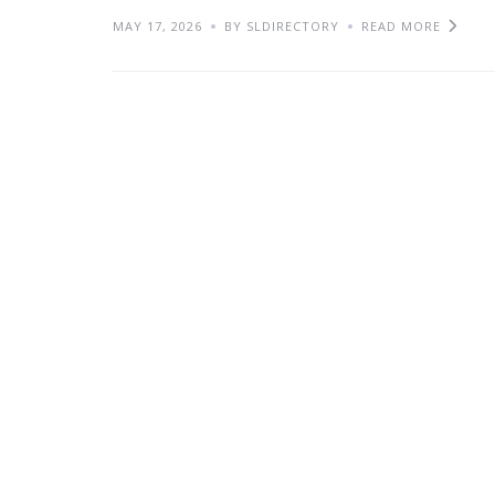
MAY 17, 2026
BY SLDIRECTORY
READ MORE