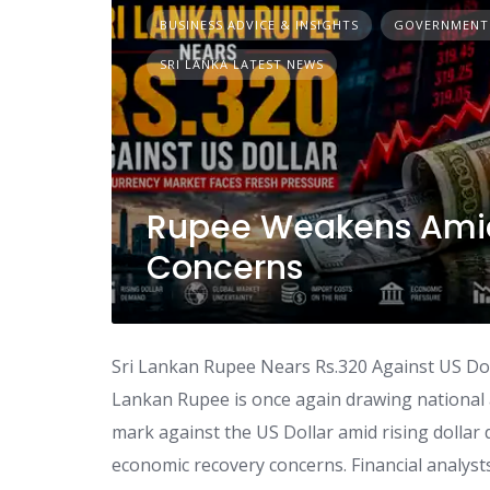
BUSINESS ADVICE & INSIGHTS
GOVERNMENT
SRI LANKA LATEST NEWS
Rupee Weakens Ami
Concerns
Sri Lankan Rupee Nears Rs.320 Against US Dol
Lankan Rupee is once again drawing national 
mark against the US Dollar amid rising dolla
economic recovery concerns. Financial analysts