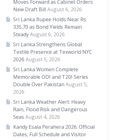
Moves Forward as Cabinet Orders
New Draft Bill
August 6, 2026
Sri Lanka Rupee Holds Near Rs.
335.70 as Bond Yields Remain
Steady
August 6, 2026
Sri Lanka Strengthens Global
Textile Presence at Texworld NYC
2026
August 5, 2026
Sri Lanka Women Complete
Memorable ODI and T20I Series
Double Over Pakistan
August 5,
2026
Sri Lanka Weather Alert: Heavy
Rain, Flood Risk and Dangerous
Seas
August 4, 2026
Kandy Esala Perahera 2026: Official
Dates, Full Schedule and Visitor