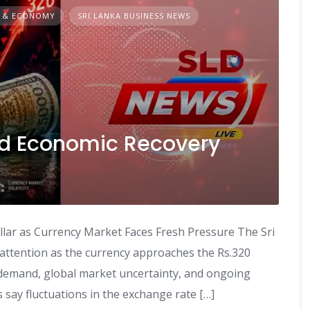
 & ECONOMY
SRI LANKA BUSINESS NEWS
d Economic Recovery
lar as Currency Market Faces Fresh Pressure The Sri
attention as the currency approaches the Rs.320
r demand, global market uncertainty, and ongoing
 say fluctuations in the exchange rate […]