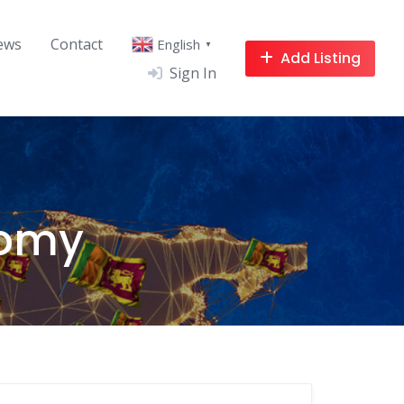
ews
Contact
English
▼
Add Listing
Sign In
nomy