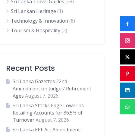
Sri Lanka Travel Guides
(28)
Sri Lankan Heritage
(1)
Technology & Innovation
(8)
Tourism & Hospitality
(2)
Recent Posts
Sri Lanka Gazettes 22nd
Amendment on Judges’ Retirement
Ages
August 7, 2026
Sri Lanka Stocks Edge Lower as
Retailing Accounts for 36.5% of
Turnover
August 7, 2026
Sri Lanka EPF Act Amendment