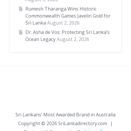
Rumesh Tharanga Wins Historic
Commonwealth Games Javelin Gold for
Sri Lanka
August 2, 2026
Dr. Asha de Vos: Protecting Sri Lanka’s
Ocean Legacy
August 2, 2026
Sri Lankans’ Most Awarded Brand in Australia
Copyright ©
2026 SriLankadirectory.com . |