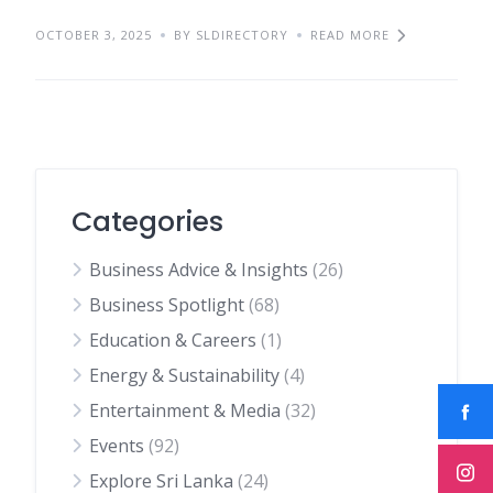
OCTOBER 3, 2025
BY SLDIRECTORY
READ MORE
Categories
Business Advice & Insights
(26)
Business Spotlight
(68)
Education & Careers
(1)
Energy & Sustainability
(4)
Entertainment & Media
(32)
Events
(92)
Explore Sri Lanka
(24)