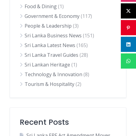
Food & Dining
(1)
Government & Economy
(117)
People & Leadership
(3)
Sri Lanka Business News
(151)
Sri Lanka Latest News
(165)
Sri Lanka Travel Guides
(28)
Sri Lankan Heritage
(1)
Technology & Innovation
(8)
Tourism & Hospitality
(2)
Recent Posts
Sri Lanka EPF Act Amendment Moves