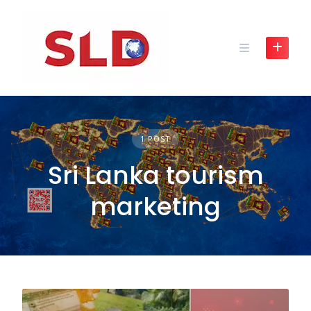
Skip
to
content
1 POST
Sri Lanka tourism
marketing