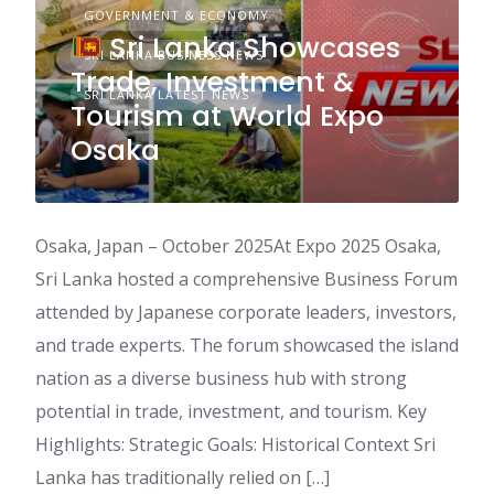
GOVERNMENT & ECONOMY
Sri Lanka Showcases
SRI LANKA BUSINESS NEWS
Trade, Investment &
SRI LANKA LATEST NEWS
Tourism at World Expo
Osaka
Osaka, Japan – October 2025At Expo 2025 Osaka,
Sri Lanka hosted a comprehensive Business Forum
attended by Japanese corporate leaders, investors,
and trade experts. The forum showcased the island
nation as a diverse business hub with strong
potential in trade, investment, and tourism. Key
Highlights: Strategic Goals: Historical Context Sri
Lanka has traditionally relied on […]