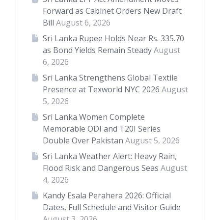
Forward as Cabinet Orders New Draft
Bill
August 6, 2026
Sri Lanka Rupee Holds Near Rs. 335.70
as Bond Yields Remain Steady
August
6, 2026
Sri Lanka Strengthens Global Textile
Presence at Texworld NYC 2026
August
5, 2026
Sri Lanka Women Complete
Memorable ODI and T20I Series
Double Over Pakistan
August 5, 2026
Sri Lanka Weather Alert: Heavy Rain,
Flood Risk and Dangerous Seas
August
4, 2026
Kandy Esala Perahera 2026: Official
Dates, Full Schedule and Visitor Guide
August 3, 2026