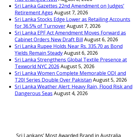
Sri Lanka Gazettes 22nd Amendment on Judges’
Retirement Ages
August 7, 2026
Sri Lanka Stocks Edge Lower as Retailing Accounts
for 36.5% of Turnover
August 7, 2026
Sri Lanka EPF Act Amendment Moves Forward as
Cabinet Orders New Draft Bill
August 6, 2026
Sri Lanka Rupee Holds Near Rs. 335.70 as Bond
Yields Remain Steady
August 6, 2026
Sri Lanka Strengthens Global Textile Presence at
Texworld NYC 2026
August 5, 2026
Sri Lanka Women Complete Memorable ODI and
T20I Series Double Over Pakistan
August 5, 2026
Sri Lanka Weather Alert: Heavy Rain, Flood Risk and
Dangerous Seas
August 4, 2026
Sri Lankans’ Most Awarded Brand in Australia