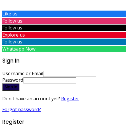
Like us
Follow us
Follow us
Explore us
Follow us
Whatsapp Now
Sign In
Username or Email
Password
Sign In
Don't have an account yet?
Register
Forgot password?
Register