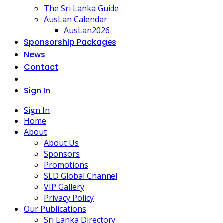
The Sri Lanka Guide
AusLan Calendar
AusLan2026
Sponsorship Packages
News
Contact
Sign In
Sign In
Home
About
About Us
Sponsors
Promotions
SLD Global Channel
VIP Gallery
Privacy Policy
Our Publications
Sri Lanka Directory