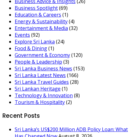
Business Advice & Insights
(26)
Business Spotlight
(69)
Education & Careers
(1)
Energy & Sustainability
(4)
Entertainment & Media
(32)
Events
(92)
Explore Sri Lanka
(24)
Food & Dining
(1)
Government & Economy
(120)
People & Leadership
(3)
Sri Lanka Business News
(153)
Sri Lanka Latest News
(166)
Sri Lanka Travel Guides
(28)
Sri Lankan Heritage
(1)
Technology & Innovation
(8)
Tourism & Hospitality
(2)
Recent Posts
Sri Lanka’s US$200 Million ADB Policy Loan: What
Has Changed Now
August 8, 2026