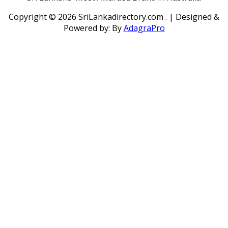
Copyright ©
2026 SriLankadirectory.com . | Designed &
Powered by: By
AdagraPro