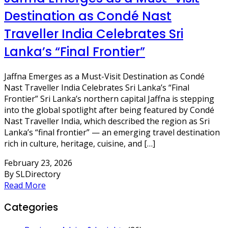
Destination as Condé Nast
Traveller India Celebrates Sri
Lanka’s “Final Frontier”
Jaffna Emerges as a Must-Visit Destination as Condé
Nast Traveller India Celebrates Sri Lanka’s “Final
Frontier” Sri Lanka’s northern capital Jaffna is stepping
into the global spotlight after being featured by Condé
Nast Traveller India, which described the region as Sri
Lanka’s “final frontier” — an emerging travel destination
rich in culture, heritage, cuisine, and […]
February 23, 2026
By SLDirectory
Read More
Categories