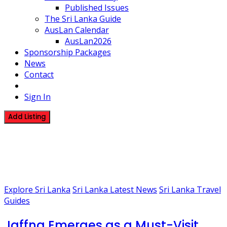
Published Issues
The Sri Lanka Guide
AusLan Calendar
AusLan2026
Sponsorship Packages
News
Contact
Sign In
Add Listing
1 Post
Visit Jaffna 2026
Explore Sri Lanka
Sri Lanka Latest News
Sri Lanka Travel
Guides
Jaffna Emerges as a Must-Visit