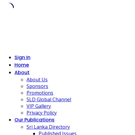
Skip
to
content
Sign In
Home
About
About Us
Sponsors
Promotions
SLD Global Channel
VIP Gallery
Privacy Policy
Our Publications
Sri Lanka Directory
Published Issues