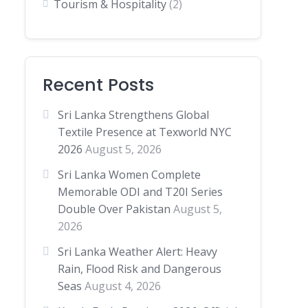
Tourism & Hospitality
(2)
Recent Posts
Sri Lanka Strengthens Global
Textile Presence at Texworld NYC
2026
August 5, 2026
Sri Lanka Women Complete
Memorable ODI and T20I Series
Double Over Pakistan
August 5,
2026
Sri Lanka Weather Alert: Heavy
Rain, Flood Risk and Dangerous
Seas
August 4, 2026