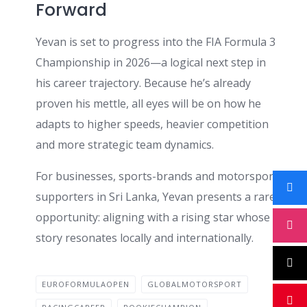
Forward
Yevan is set to progress into the FIA Formula 3
Championship in 2026—a logical next step in
his career trajectory. Because he’s already
proven his mettle, all eyes will be on how he
adapts to higher speeds, heavier competition
and more strategic team dynamics.
For businesses, sports-brands and motorsport
supporters in Sri Lanka, Yevan presents a rare
opportunity: aligning with a rising star whose
story resonates locally and internationally.
EUROFORMULAOPEN
GLOBALMOTORSPORT