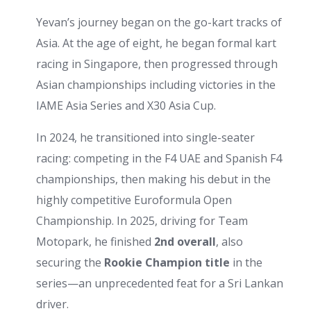
Yevan’s journey began on the go-kart tracks of
Asia. At the age of eight, he began formal kart
racing in Singapore, then progressed through
Asian championships including victories in the
IAME Asia Series and X30 Asia Cup.
In 2024, he transitioned into single-seater
racing: competing in the F4 UAE and Spanish F4
championships, then making his debut in the
highly competitive Euroformula Open
Championship. In 2025, driving for Team
Motopark, he finished
2nd overall
, also
securing the
Rookie Champion title
in the
series—an unprecedented feat for a Sri Lankan
driver.