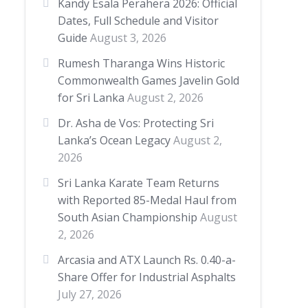
Kandy Esala Perahera 2026: Official
Dates, Full Schedule and Visitor
Guide
August 3, 2026
Rumesh Tharanga Wins Historic
Commonwealth Games Javelin Gold
for Sri Lanka
August 2, 2026
Dr. Asha de Vos: Protecting Sri
Lanka’s Ocean Legacy
August 2,
2026
Sri Lanka Karate Team Returns
with Reported 85-Medal Haul from
South Asian Championship
August
2, 2026
Arcasia and ATX Launch Rs. 0.40-a-
Share Offer for Industrial Asphalts
July 27, 2026