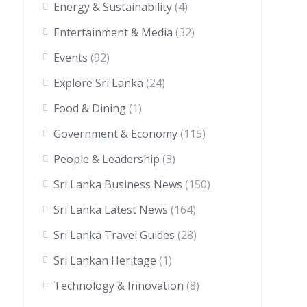
Energy & Sustainability
(4)
Entertainment & Media
(32)
Events
(92)
Explore Sri Lanka
(24)
Food & Dining
(1)
Government & Economy
(115)
People & Leadership
(3)
Sri Lanka Business News
(150)
Sri Lanka Latest News
(164)
Sri Lanka Travel Guides
(28)
Sri Lankan Heritage
(1)
Technology & Innovation
(8)