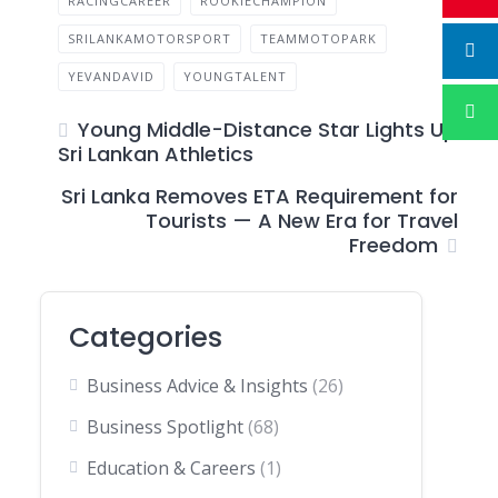
RACINGCAREER
ROOKIECHAMPION
SRILANKAMOTORSPORT
TEAMMOTOPARK
YEVANDAVID
YOUNGTALENT
Young Middle-Distance Star Lights Up
Sri Lankan Athletics
Sri Lanka Removes ETA Requirement for
Tourists — A New Era for Travel
Freedom
Categories
Business Advice & Insights
(26)
Business Spotlight
(68)
Education & Careers
(1)