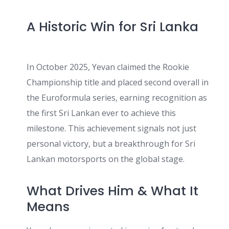
A Historic Win for Sri Lanka
In October 2025, Yevan claimed the Rookie
Championship title and placed second overall in
the Euroformula series, earning recognition as
the first Sri Lankan ever to achieve this
milestone. This achievement signals not just
personal victory, but a breakthrough for Sri
Lankan motorsports on the global stage.
What Drives Him & What It
Means