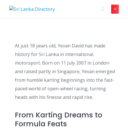
Skip
to
content
At just 18 years old, Yevan David has made
history for Sri Lanka in international
motorsport. Born on 11 July 2007 in London
and raised partly in Singapore, Yevan emerged
from humble karting beginnings into the fast-
paced world of open-wheel racing, turning
heads with his finesse and rapid rise.
From Karting Dreams to
Formula Feats