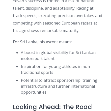
Yevan’s success is rooted in a mix of natural
talent, discipline, and adaptability. Racing at
track speeds, executing precision overtakes and
competing with seasoned European racers at
his age shows remarkable maturity.
For Sri Lanka, his ascent means:
A boost in global visibility for Sri Lankan
motorsport talent
Inspiration for young athletes in non-
traditional sports
Potential to attract sponsorship, training
infrastructure and further international
opportunities
Looking Ahead: The Road