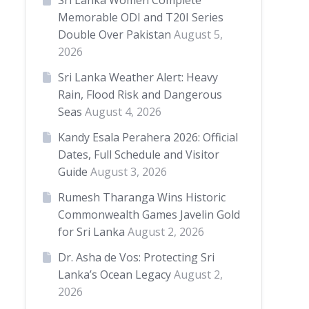
Sri Lanka Women Complete
Memorable ODI and T20I Series
Double Over Pakistan
August 5,
2026
Sri Lanka Weather Alert: Heavy
Rain, Flood Risk and Dangerous
Seas
August 4, 2026
Kandy Esala Perahera 2026: Official
Dates, Full Schedule and Visitor
Guide
August 3, 2026
Rumesh Tharanga Wins Historic
Commonwealth Games Javelin Gold
for Sri Lanka
August 2, 2026
Dr. Asha de Vos: Protecting Sri
Lanka’s Ocean Legacy
August 2,
2026