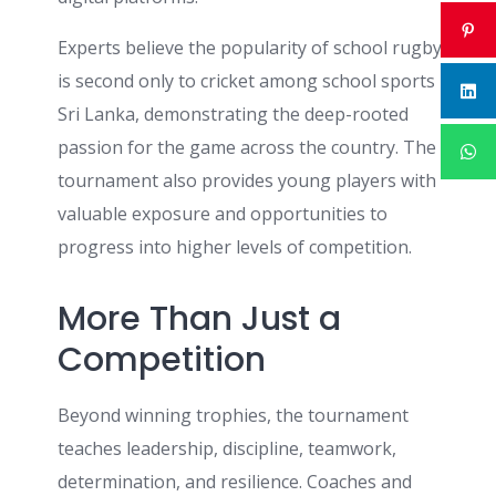
Experts believe the popularity of school rugby
is second only to cricket among school sports in
Sri Lanka, demonstrating the deep-rooted
passion for the game across the country. The
tournament also provides young players with
valuable exposure and opportunities to
progress into higher levels of competition.
More Than Just a
Competition
Beyond winning trophies, the tournament
teaches leadership, discipline, teamwork,
determination, and resilience. Coaches and