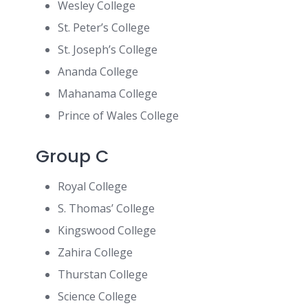
Wesley College
St. Peter’s College
St. Joseph’s College
Ananda College
Mahanama College
Prince of Wales College
Group C
Royal College
S. Thomas’ College
Kingswood College
Zahira College
Thurstan College
Science College