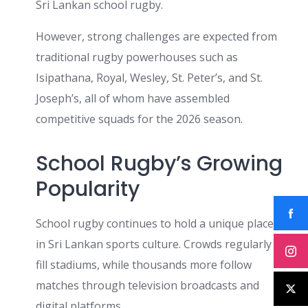
Sri Lankan school rugby.
However, strong challenges are expected from
traditional rugby powerhouses such as
Isipathana, Royal, Wesley, St. Peter’s, and St.
Joseph’s, all of whom have assembled
competitive squads for the 2026 season.
School Rugby’s Growing
Popularity
School rugby continues to hold a unique place
in Sri Lankan sports culture. Crowds regularly
fill stadiums, while thousands more follow
matches through television broadcasts and
digital platforms.