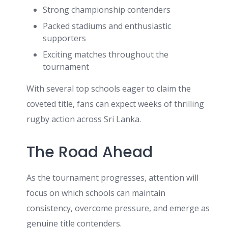
Strong championship contenders
Packed stadiums and enthusiastic
supporters
Exciting matches throughout the
tournament
With several top schools eager to claim the
coveted title, fans can expect weeks of thrilling
rugby action across Sri Lanka.
The Road Ahead
As the tournament progresses, attention will
focus on which schools can maintain
consistency, overcome pressure, and emerge as
genuine title contenders.