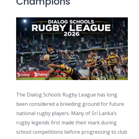
Champions
The Dialog Schools Rugby League has long
been considered a breeding ground for future
national rugby players. Many of Sri Lanka’s
rugby legends first made their mark during
school competitions before progressing to club