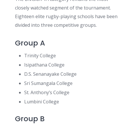
closely watched segment of the tournament.
Eighteen elite rugby-playing schools have been
divided into three competitive groups.
Group A
Trinity College
Isipathana College
D.S. Senanayake College
Sri Sumangala College
St. Anthony’s College
Lumbini College
Group B