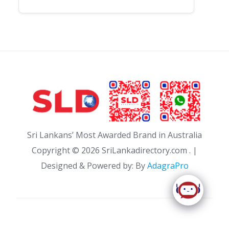
Sri Lankans’ Most Awarded Brand in Australia
Copyright ©
2026 SriLankadirectory.com . |
Designed & Powered by: By
AdagraPro