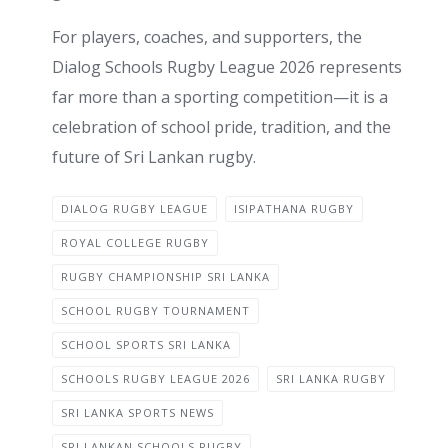
For players, coaches, and supporters, the
Dialog Schools Rugby League 2026 represents
far more than a sporting competition—it is a
celebration of school pride, tradition, and the
future of Sri Lankan rugby.
DIALOG RUGBY LEAGUE
ISIPATHANA RUGBY
ROYAL COLLEGE RUGBY
RUGBY CHAMPIONSHIP SRI LANKA
SCHOOL RUGBY TOURNAMENT
SCHOOL SPORTS SRI LANKA
SCHOOLS RUGBY LEAGUE 2026
SRI LANKA RUGBY
SRI LANKA SPORTS NEWS
SRI LANKAN SCHOOLS RUGBY