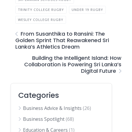
TRINITY COLLEGE RUGBY
UNDER 19 RUGBY
WESLEY COLLEGE RUGBY
From Susanthika to Ransini: The
Golden Sprint That Reawakened Sri
Lanka’s Athletics Dream
Building the Intelligent Island: How
Collaboration is Powering Sri Lanka’s
Digital Future
Categories
Business Advice & Insights
(26)
Business Spotlight
(68)
Education & Careers
(1)