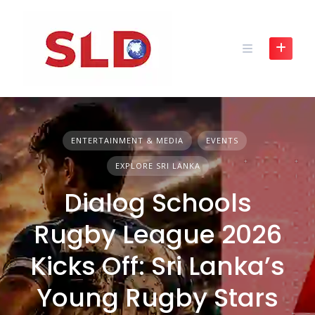
Skip
to
content
ENTERTAINMENT & MEDIA
EVENTS
EXPLORE SRI LANKA
Dialog Schools
Rugby League 2026
Kicks Off: Sri Lanka’s
Young Rugby Stars