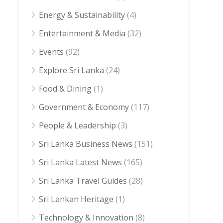
Energy & Sustainability
(4)
Entertainment & Media
(32)
Events
(92)
Explore Sri Lanka
(24)
Food & Dining
(1)
Government & Economy
(117)
People & Leadership
(3)
Sri Lanka Business News
(151)
Sri Lanka Latest News
(165)
Sri Lanka Travel Guides
(28)
Sri Lankan Heritage
(1)
Technology & Innovation
(8)