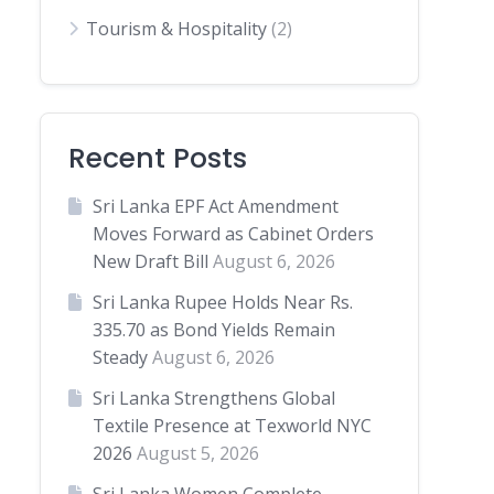
Tourism & Hospitality
(2)
Recent Posts
Sri Lanka EPF Act Amendment
Moves Forward as Cabinet Orders
New Draft Bill
August 6, 2026
Sri Lanka Rupee Holds Near Rs.
335.70 as Bond Yields Remain
Steady
August 6, 2026
Sri Lanka Strengthens Global
Textile Presence at Texworld NYC
2026
August 5, 2026