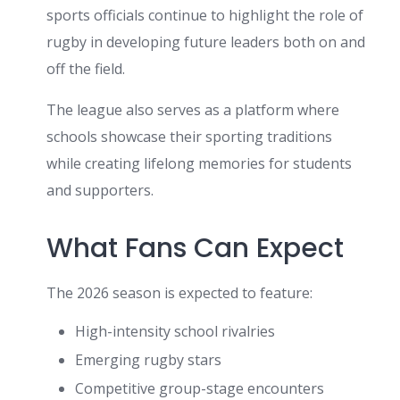
sports officials continue to highlight the role of
rugby in developing future leaders both on and
off the field.
The league also serves as a platform where
schools showcase their sporting traditions
while creating lifelong memories for students
and supporters.
What Fans Can Expect
The 2026 season is expected to feature:
High-intensity school rivalries
Emerging rugby stars
Competitive group-stage encounters