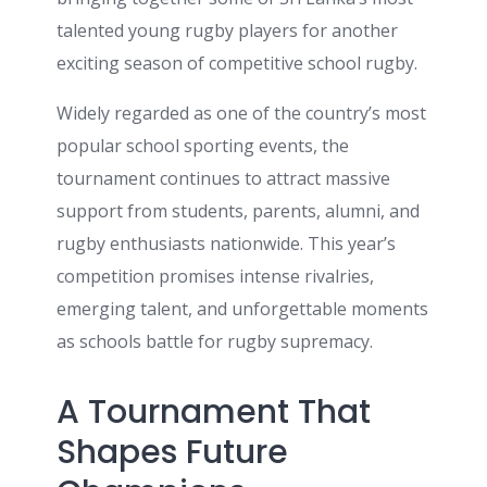
talented young rugby players for another
exciting season of competitive school rugby.
Widely regarded as one of the country’s most
popular school sporting events, the
tournament continues to attract massive
support from students, parents, alumni, and
rugby enthusiasts nationwide. This year’s
competition promises intense rivalries,
emerging talent, and unforgettable moments
as schools battle for rugby supremacy.
A Tournament That
Shapes Future