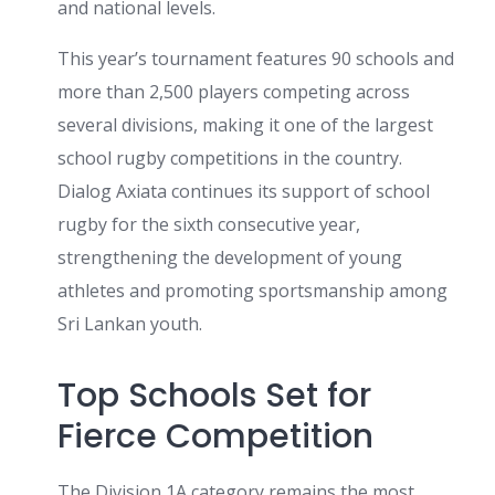
and national levels.
This year’s tournament features 90 schools and
more than 2,500 players competing across
several divisions, making it one of the largest
school rugby competitions in the country.
Dialog Axiata continues its support of school
rugby for the sixth consecutive year,
strengthening the development of young
athletes and promoting sportsmanship among
Sri Lankan youth.
Top Schools Set for
Fierce Competition
The Division 1A category remains the most