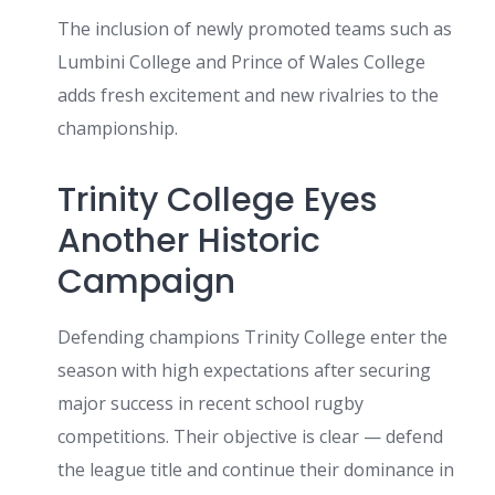
The inclusion of newly promoted teams such as
Lumbini College and Prince of Wales College
adds fresh excitement and new rivalries to the
championship.
Trinity College Eyes
Another Historic
Campaign
Defending champions Trinity College enter the
season with high expectations after securing
major success in recent school rugby
competitions. Their objective is clear — defend
the league title and continue their dominance in