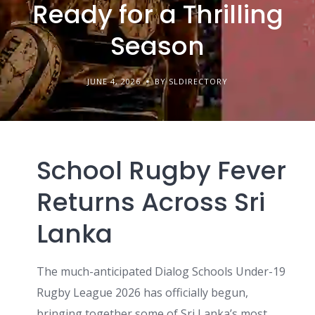
Ready for a Thrilling
Season
JUNE 4, 2026
BY SLDIRECTORY
School Rugby Fever
Returns Across Sri
Lanka
The much-anticipated Dialog Schools Under-19
Rugby League 2026 has officially begun,
bringing together some of Sri Lanka’s most