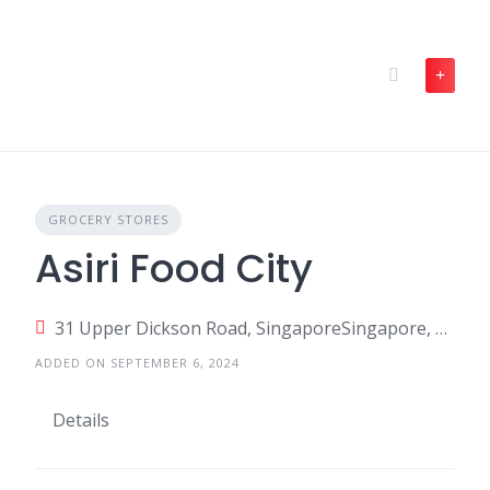
Skip
to
content
GROCERY STORES
Asiri Food City
31 Upper Dickson Road, SingaporeSingapore, Singapore
ADDED ON SEPTEMBER 6, 2024
Details