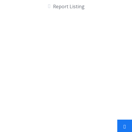
Report Listing