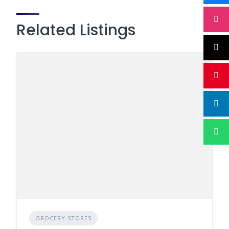
Related Listings
GROCERY STORES