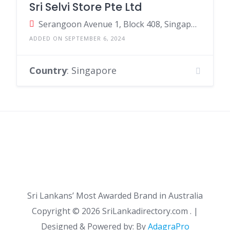
Sri Selvi Store Pte Ltd
Serangoon Avenue 1, Block 408, SingaporeSingapore, Singapore
ADDED ON SEPTEMBER 6, 2024
Country
: Singapore
Sri Lankans’ Most Awarded Brand in Australia
Copyright ©
2026 SriLankadirectory.com . |
Designed & Powered by: By
AdagraPro