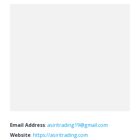
Email Address
:
asiritrading19@gmail.com
Website
:
https://asiritrading.com