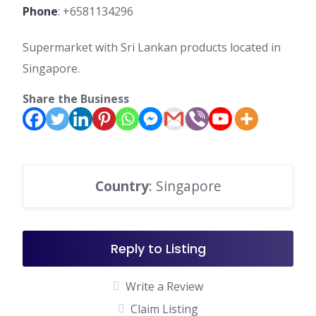
Phone
:
+6581134296
Supermarket with Sri Lankan products located in
Singapore.
Share the Business
Country
: Singapore
Reply to Listing
Write a Review
Claim Listing