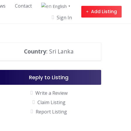
ws
Contact
English
▼
Add Listing
Sign In
Country
: Sri Lanka
Reply to Listing
Write a Review
Claim Listing
Report Listing