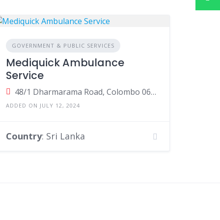
GOVERNMENT & PUBLIC SERVICES
Mediquick Ambulance
Service
48/1 Dharmarama Road, Colombo 06, Colombo, Sri Lanka
ADDED ON JULY 12, 2024
Country
: Sri Lanka