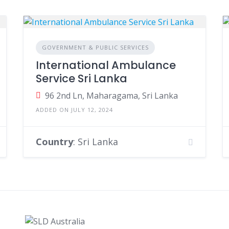
GOVERNMENT & PUBLIC SERVICES
International Ambulance
Service Sri Lanka
96 2nd Ln, Maharagama, Sri Lanka
ADDED ON JULY 12, 2024
Country
: Sri Lanka