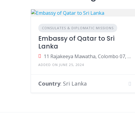
CONSULATES & DIPLOMATIC MISSIONS
Embassy of Qatar to Sri
Lanka
11 Rajakeeya Mawatha, Colombo 07, Colombo, Sri Lanka
ADDED ON JUNE 25, 2024
Country
: Sri Lanka