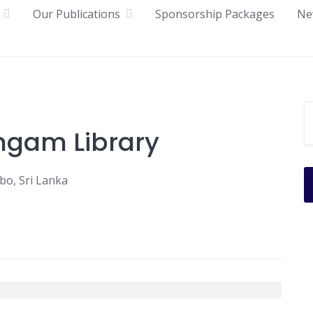
Our Publications
Sponsorship Packages
Ne
ngam Library
o, Sri Lanka