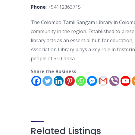
Phone
:
+94112363715
The Colombo Tamil Sangam Library in Colombo,
community in the region. Established to pres
library acts as an essential hub for educatio
Association Library plays a key role in foste
people of Sri Lanka.
Share the Business
Related Listings