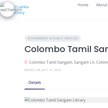
Skip
Home
About
to
content
GOVERNMENT & PUBLIC SERVICES
Colombo Tamil Sa
Colombo Tamil Sangam, Sangam Ln, Colomb
ADDED ON JULY 12, 2024
Details