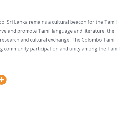
 Sri Lanka remains a cultural beacon for the Tamil
erve and promote Tamil language and literature, the
n, research and cultural exchange. The Colombo Tamil
ring community participation and unity among the Tamil