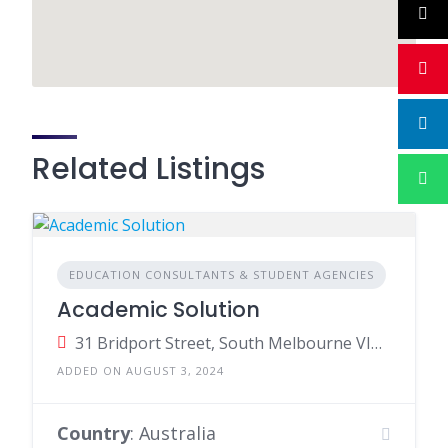
Related Listings
EDUCATION CONSULTANTS & STUDENT AGENCIES
Academic Solution
31 Bridport Street, South Melbourne VIC, Australia
ADDED ON AUGUST 3, 2024
Country
: Australia