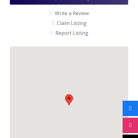
Write a Review
Claim Listing
Report Listing