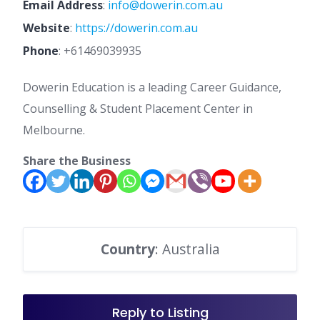
Email Address
:
info@dowerin.com.au
Website
:
https://dowerin.com.au
Phone
:
+61469039935
Dowerin Education is a leading Career Guidance,
Counselling & Student Placement Center in
Melbourne.
Share the Business
Country
: Australia
Reply to Listing