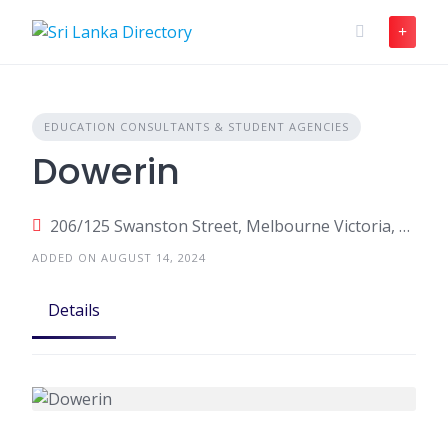
Skip
to
content
EDUCATION CONSULTANTS & STUDENT AGENCIES
Dowerin
206/125 Swanston Street, Melbourne Victoria, Australia
ADDED ON AUGUST 14, 2024
Details