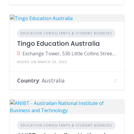
EDUCATION CONSULTANTS & STUDENT AGENCIES
Tingo Education Australia
Exchange Tower, 530 Little Collins Street, Melbourne VIC, Australia
ADDED ON MARCH 25, 2023
Country
: Australia
EDUCATION CONSULTANTS & STUDENT AGENCIES