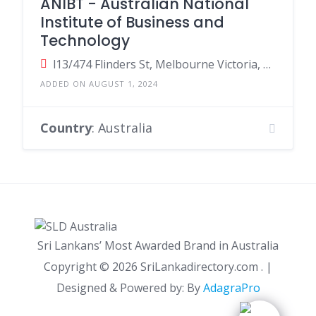
ANIBT - Australian National
Institute of Business and
Technology
l13/474 Flinders St, Melbourne Victoria, Australia
ADDED ON AUGUST 1, 2024
Country
: Australia
Sri Lankans’ Most Awarded Brand in Australia
Copyright ©
2026 SriLankadirectory.com . |
Designed & Powered by: By
AdagraPro