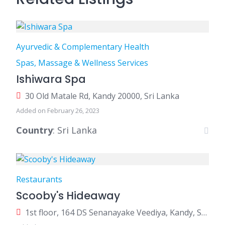
Ayurvedic & Complementary Health
Spas, Massage & Wellness Services
Ishiwara Spa
30 Old Matale Rd, Kandy 20000, Sri Lanka
Added on February 26, 2023
Country
: Sri Lanka
Restaurants
Scooby's Hideaway
1st floor, 164 DS Senanayake Veediya, Kandy, Sri Lanka