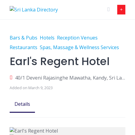
Skip
to
content
Bars & Pubs
Hotels
Reception Venues
Restaurants
Spas, Massage & Wellness Services
Earl's Regent Hotel
40/1 Deveni Rajasinghe Mawatha, Kandy, Sri Lanka
Added on March 9, 2023
Details