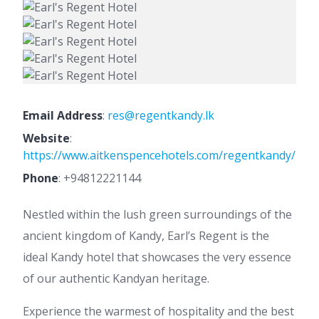
Email Address
:
res@regentkandy.lk
Website
:
https://www.aitkenspencehotels.com/regentkandy/
Phone
:
+94812221144
Nestled within the lush green surroundings of the
ancient kingdom of Kandy, Earl’s Regent is the
ideal Kandy hotel that showcases the very essence
of our authentic Kandyan heritage.
Experience the warmest of hospitality and the best