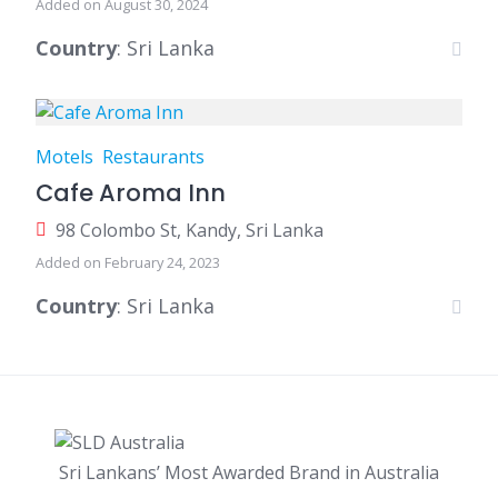
Added on August 30, 2024
Country
: Sri Lanka
Motels
Restaurants
Cafe Aroma Inn
98 Colombo St, Kandy, Sri Lanka
Added on February 24, 2023
Country
: Sri Lanka
Sri Lankans’ Most Awarded Brand in Australia