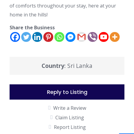
of comforts throughout your stay, here at your
home in the hills!
Share the Business
Country
: Sri Lanka
Reply to Listing
Write a Review
Claim Listing
Report Listing