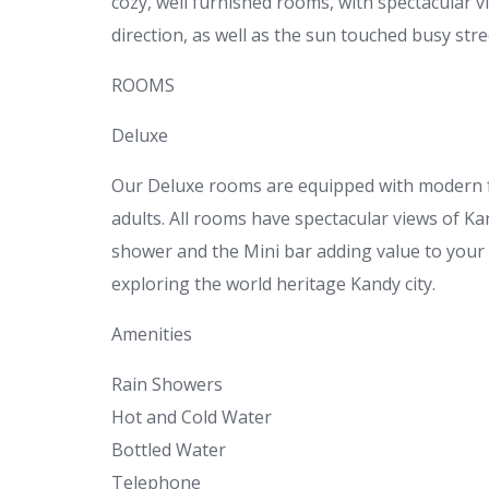
cozy, well furnished rooms, with spectacular v
direction, as well as the sun touched busy stre
ROOMS
Deluxe
Our Deluxe rooms are equipped with modern 
adults. All rooms have spectacular views of 
shower and the Mini bar adding value to your s
exploring the world heritage Kandy city.
Amenities
Rain Showers
Hot and Cold Water
Bottled Water
Telephone