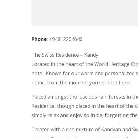
Phone
:
+94812204646
The Swiss Residence – Kandy
Located in the heart of the World Heritage Ci
hotel. Known for our warm and personalized se
home, from the moment you set foot here.
Placed amongst the luscious rain forests in the
Residence, though placed in the heart of the ci
simply relax and enjoy solitude, forgetting th
Created with a rich mixture of Kandyan and Sw