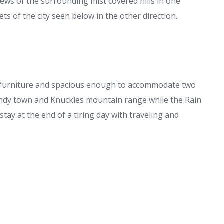
iews of the surrounding mist covered hills in one
ets of the city seen below in the other direction.
furniture and spacious enough to accommodate two
Kandy town and Knuckles mountain range while the Rain
tay at the end of a tiring day with traveling and