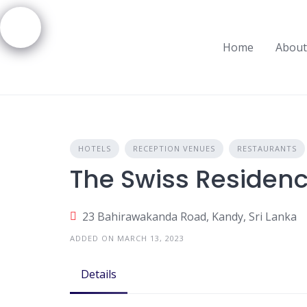
Skip
to
content
Home
About
HOTELS
RECEPTION VENUES
RESTAURANTS
The Swiss Residen
23 Bahirawakanda Road, Kandy, Sri Lanka
ADDED ON MARCH 13, 2023
Details