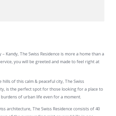
ty – Kandy, The Swiss Residence is more a home than a
rvice, you will be greeted and made to feel right at
 hills of this calm & peaceful city, The Swiss
ty, is the perfect spot for those looking for a place to
e burdens of urban life even for a moment.
iss architecture, The Swiss Residence consists of 40