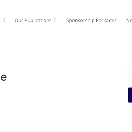
Our Publications
Sponsorship Packages
N
ce