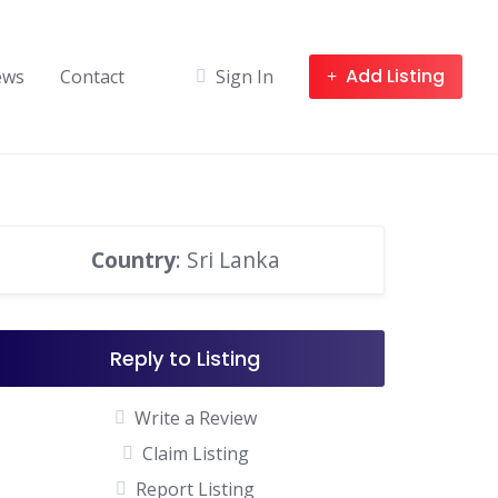
Add Listing
ews
Contact
Sign In
Country
: Sri Lanka
Reply to Listing
Write a Review
Claim Listing
Report Listing