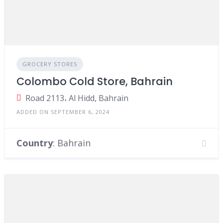
GROCERY STORES
Colombo Cold Store, Bahrain
Road 2113، Al Hidd, Bahrain
ADDED ON SEPTEMBER 6, 2024
Country
: Bahrain