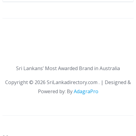
Sri Lankans’ Most Awarded Brand in Australia
Copyright ©
2026 SriLankadirectory.com . | Designed &
Powered by: By
AdagraPro