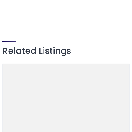
Related Listings