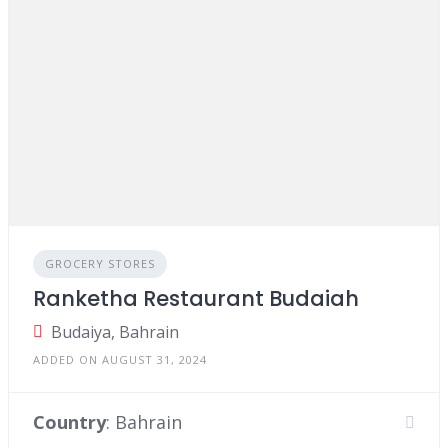
GROCERY STORES
Ranketha Restaurant Budaiah
Budaiya, Bahrain
ADDED ON AUGUST 31, 2024
Country
: Bahrain