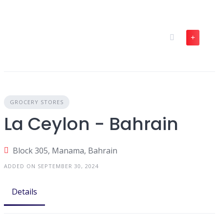
Skip
to
content
GROCERY STORES
La Ceylon - Bahrain
Block 305, Manama, Bahrain
ADDED ON SEPTEMBER 30, 2024
Details