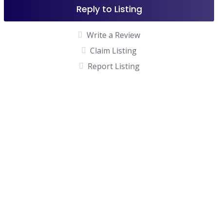
Reply to Listing
Write a Review
Claim Listing
Report Listing