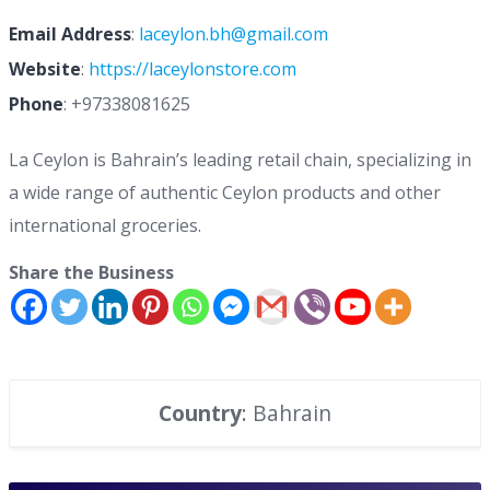
Email Address
:
laceylon.bh@gmail.com
Website
:
https://laceylonstore.com
Phone
:
+97338081625
La Ceylon is Bahrain’s leading retail chain, specializing in
a wide range of authentic Ceylon products and other
international groceries.
Share the Business
Country
: Bahrain