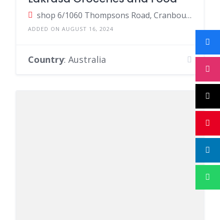
shop 6/1060 Thompsons Road, Cranbourne West VIC, Australia
ADDED ON AUGUST 16, 2024
Country
: Australia