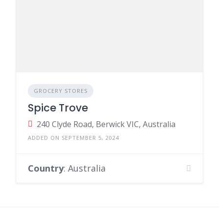
GROCERY STORES
Spice Trove
240 Clyde Road, Berwick VIC, Australia
ADDED ON SEPTEMBER 5, 2024
Country
: Australia