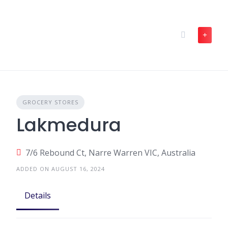
Skip
to
content
GROCERY STORES
Lakmedura
7/6 Rebound Ct, Narre Warren VIC, Australia
ADDED ON AUGUST 16, 2024
Details