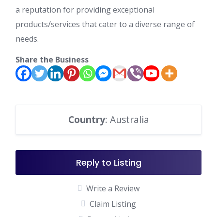
a reputation for providing exceptional
products/services that cater to a diverse range of
needs.
Share the Business
Country
: Australia
Reply to Listing
Write a Review
Claim Listing