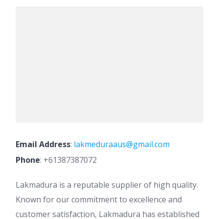
Email Address
:
lakmeduraaus@gmail.com
Phone
:
+61387387072
Lakmadura is a reputable supplier of high quality.
Known for our commitment to excellence and
customer satisfaction, Lakmadura has established