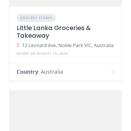
GROCERY STORES
Little Lanka Groceries &
Takeaway
12 Leonard Ave, Noble Park VIC, Australia
ADDED ON AUGUST 16, 2024
Country
: Australia