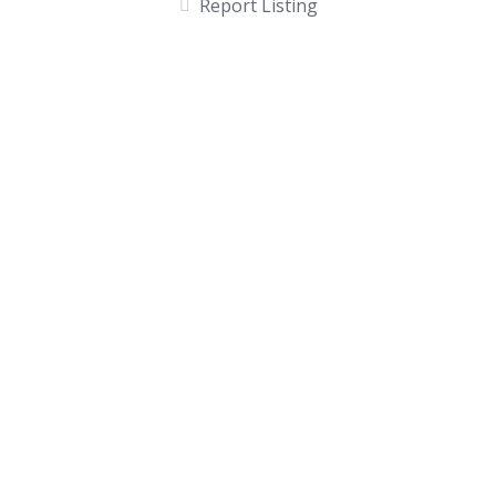
Report Listing