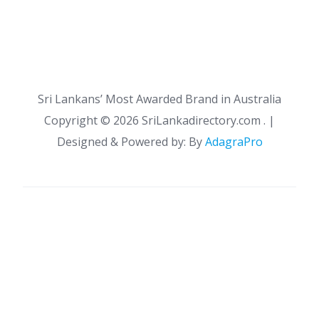
Sri Lankans’ Most Awarded Brand in Australia
Copyright ©
2026 SriLankadirectory.com . |
Designed & Powered by: By
AdagraPro