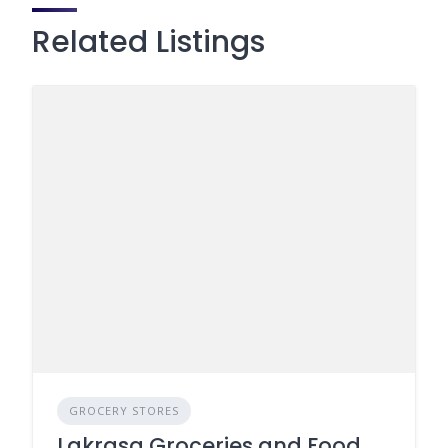
Related Listings
GROCERY STORES
Lakrasa Groceries and Food