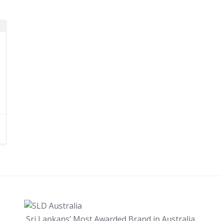
Sri Lankans’ Most Awarded Brand in Australia