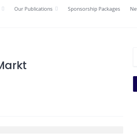
Our Publications
Sponsorship Packages
Ne
arkt