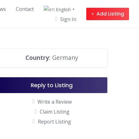
ws
Contact
English
▼
Add Listing
Sign In
Country
: Germany
Reply to Listing
Write a Review
Claim Listing
Report Listing