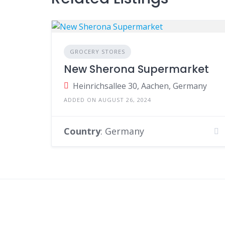
GROCERY STORES
New Sherona Supermarket
Heinrichsallee 30, Aachen, Germany
ADDED ON AUGUST 26, 2024
Country
: Germany