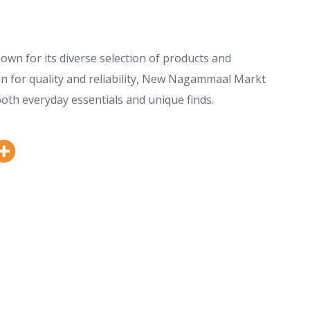
n for its diverse selection of products and
on for quality and reliability, New Nagammaal Markt
both everyday essentials and unique finds.