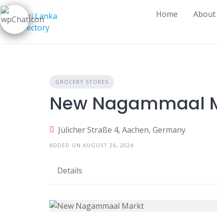
Skip
Home
About
to
content
GROCERY STORES
New Nagammaal M
Jülicher Straße 4, Aachen, Germany
ADDED ON AUGUST 26, 2024
Details