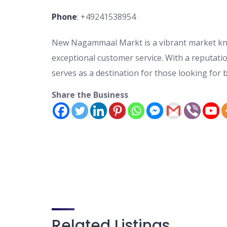
Phone
:
+49241538954
New Nagammaal Markt is a vibrant market know
exceptional customer service. With a reputati
serves as a destination for those looking for 
Share the Business
Related Listings