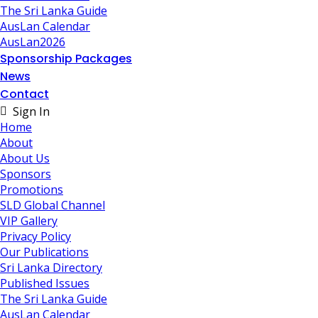
The Sri Lanka Guide
AusLan Calendar
AusLan2026
Sponsorship Packages
News
Contact
Sign In
Home
About
About Us
Sponsors
Promotions
SLD Global Channel
VIP Gallery
Privacy Policy
Our Publications
Sri Lanka Directory
Published Issues
The Sri Lanka Guide
AusLan Calendar