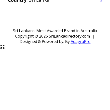
Sri Lankans’ Most Awarded Brand in Australia
Copyright ©
2026 SriLankadirectory.com . |
Designed & Powered by: By
AdagraPro