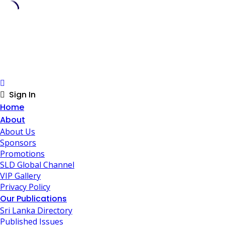
Skip
to
content
Sign In
Home
About
About Us
Sponsors
Promotions
SLD Global Channel
VIP Gallery
Privacy Policy
Our Publications
Sri Lanka Directory
Published Issues