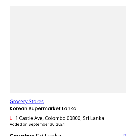
Grocery Stores
Korean Supermarket Lanka
1 Castle Ave, Colombo 00800, Sri Lanka
Added on September 30, 2024
Country
: Sri Lanka