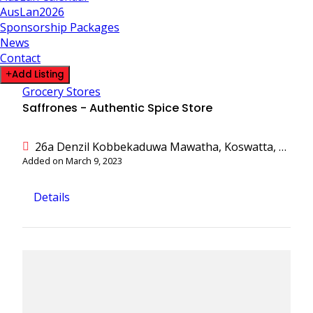
AusLan2026
Sponsorship Packages
News
Contact
Add Listing
Grocery Stores
Saffrones - Authentic Spice Store
26a Denzil Kobbekaduwa Mawatha, Koswatta, Battaramulla, Colombo, Sri Lanka
Added on March 9, 2023
Details