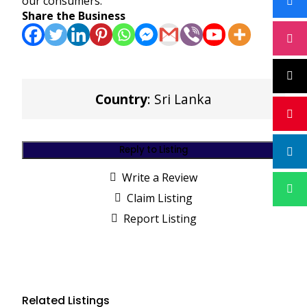
our consumers.
Share the Business
Country
: Sri Lanka
Reply to Listing
Write a Review
Claim Listing
Report Listing
Related Listings