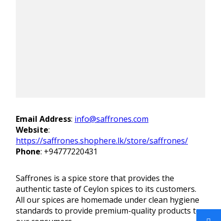
Email Address
:
info@saffrones.com
Website
:
https://saffrones.shophere.lk/store/saffrones/
Phone
:
+94777220431
Saffrones is a spice store that provides the
authentic taste of Ceylon spices to its customers.
All our spices are homemade under clean hygiene
standards to provide premium-quality products to