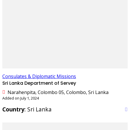
Consulates & Diplomatic Missions
Sri Lanka Department of Servey
Narahenpita, Colombo 05, Colombo, Sri Lanka
Added on July 1, 2024
Country
: Sri Lanka