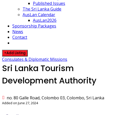
Published Issues
The Sri Lanka Guide
AusLan Calendar
AusLan2026
Sponsorship Packages
News
Contact
Add Listing
Consulates & Diplomatic Missions
Sri Lanka Tourism
Development Authority
no. 80 Galle Road, Colombo 03, Colombo, Sri Lanka
Added on June 27, 2024