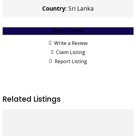
Country
: Sri Lanka
Reply to Listing
Write a Review
Claim Listing
Report Listing
Related Listings