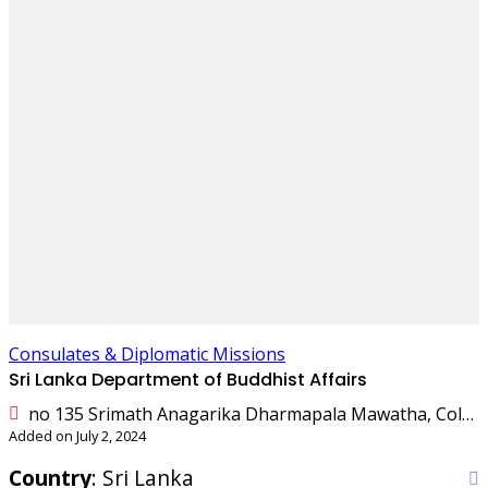
Consulates & Diplomatic Missions
Sri Lanka Department of Buddhist Affairs
no 135 Srimath Anagarika Dharmapala Mawatha, Colombo, Sri Lanka
Added on July 2, 2024
Country
: Sri Lanka