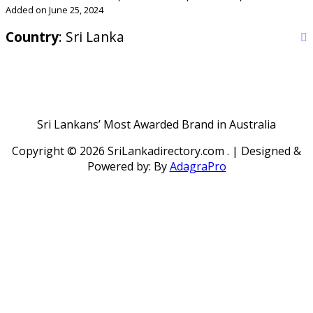
Added on June 25, 2024
Country
: Sri Lanka
Sri Lankans’ Most Awarded Brand in Australia
Copyright ©
2026 SriLankadirectory.com . | Designed &
Powered by: By
AdagraPro