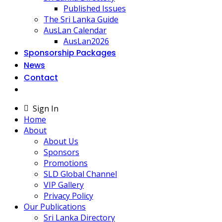
Published Issues
The Sri Lanka Guide
AusLan Calendar
AusLan2026
Sponsorship Packages
News
Contact
Sign In
Home
About
About Us
Sponsors
Promotions
SLD Global Channel
VIP Gallery
Privacy Policy
Our Publications
Sri Lanka Directory