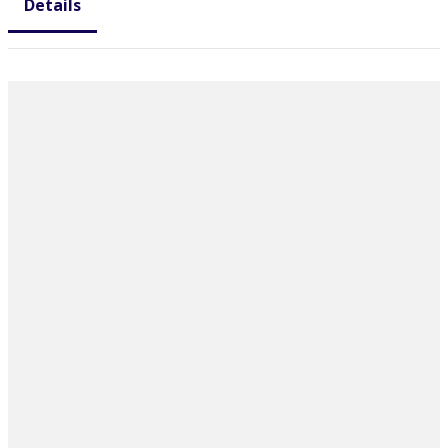
Details