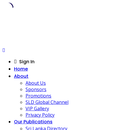
Skip
to
content
Sign In
Home
About
About Us
Sponsors
Promotions
SLD Global Channel
VIP Gallery
Privacy Policy
Our Publications
Sri Lanka Directory