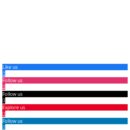
Like us
Follow us
Follow us
Explore us
Follow us