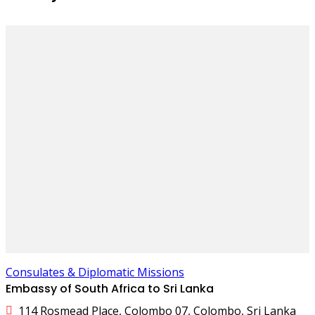
Consulates & Diplomatic Missions
Embassy of South Africa to Sri Lanka
114 Rosmead Place, Colombo 07, Colombo, Sri Lanka