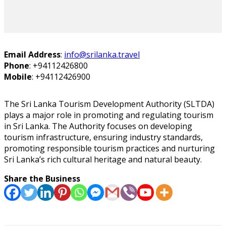
Email Address
:
info@srilanka.travel
Phone
:
+94112426800
Mobile
:
+94112426900
The Sri Lanka Tourism Development Authority (SLTDA)
plays a major role in promoting and regulating tourism
in Sri Lanka. The Authority focuses on developing
tourism infrastructure, ensuring industry standards,
promoting responsible tourism practices and nurturing
Sri Lanka’s rich cultural heritage and natural beauty.
Share the Business