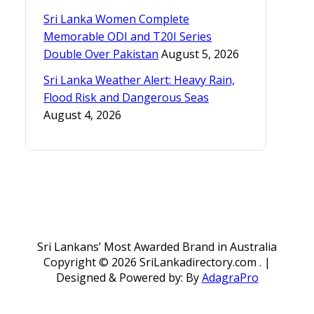
Sri Lanka Women Complete
Memorable ODI and T20I Series
Double Over Pakistan
August 5, 2026
Sri Lanka Weather Alert: Heavy Rain,
Flood Risk and Dangerous Seas
August 4, 2026
Sri Lankans’ Most Awarded Brand in Australia
Copyright ©
2026 SriLankadirectory.com . |
Designed & Powered by: By
AdagraPro