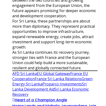
between the two countries and growing
engagement from the European Union, the
future appears promising for deeper economic
and development cooperation.
For Sri Lanka, these partnerships are about
more than diplomacy. They represent practical
opportunities to improve infrastructure,
expand renewable energy, create jobs, attract
investment and support long-term economic
growth.
As Sri Lanka continues its recovery journey,
stronger ties with France and the European
Union could help build a more sustainable,
resilient and globally connected future.
AFD Sri Lanka
EU Global Gateway
France EU
Cooperation
France Sri Lanka Relations
Green
Energy Sri Lanka
Proparco Investments
Sri
Lanka Development Aid
Sri Lanka Economic
Recovery
Heart of a Champion Angle
Home Lands and Mahela Jayawardene Join