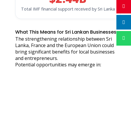
Total IMF financial support received by Sri Lanka
What This Means for Sri Lankan Businesses
The strengthening relationship between Sri
Lanka, France and the European Union could
bring significant benefits for local businesses
and entrepreneurs.
Potential opportunities may emerge in: