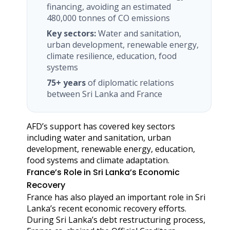
financing, avoiding an estimated
480,000 tonnes of CO emissions
Key sectors:
Water and sanitation,
urban development, renewable energy,
climate resilience, education, food
systems
75+ years
of diplomatic relations
between Sri Lanka and France
AFD’s support has covered key sectors
including water and sanitation, urban
development, renewable energy, education,
food systems and climate adaptation.
France’s Role in Sri Lanka’s Economic
Recovery
France has also played an important role in Sri
Lanka’s recent economic recovery efforts.
During Sri Lanka’s debt restructuring process,