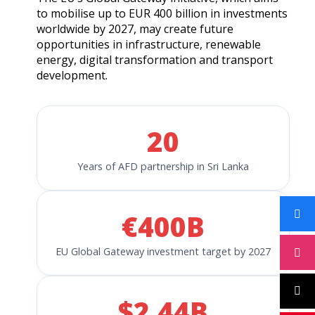
to mobilise up to EUR 400 billion in investments
worldwide by 2027, may create future
opportunities in infrastructure, renewable
energy, digital transformation and transport
development.
20
Years of AFD partnership in Sri Lanka
€400B
EU Global Gateway investment target by 2027
$2.44B