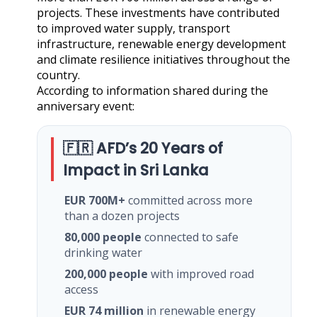
projects. These investments have contributed
to improved water supply, transport
infrastructure, renewable energy development
and climate resilience initiatives throughout the
country.
According to information shared during the
anniversary event:
🇫🇷 AFD’s 20 Years of
Impact in Sri Lanka
EUR 700M+
committed across more
than a dozen projects
80,000 people
connected to safe
drinking water
200,000 people
with improved road
access
EUR 74 million
in renewable energy