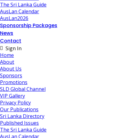
The Sri Lanka Guide
AusLan Calendar
AusLan2026
Sponsorship Packages
News
Contact
Sign In
Home
About
About Us
Sponsors
Promotions
SLD Global Channel
VIP Gallery
Privacy Policy
Our Publications
Sri Lanka Directory
Published Issues
The Sri Lanka Guide
AusLan Calendar