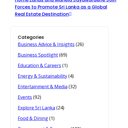
Forces to Promote Sri Lanka as a Global
Real Estate Destination
Categories
Business Advice & Insights
(26)
Business Spotlight
(69)
Education & Careers
(1)
Energy & Sustainability
(4)
Entertainment & Media
(32)
Events
(92)
Explore Sri Lanka
(24)
Food & Dining
(1)