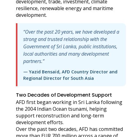
development, trade, investment, climate
resilience, renewable energy and maritime
development.
“Over the past 20 years, we have developed a
strong and trusted relationship with the
Government of Sri Lanka, public institutions,
local authorities and many development
partners.”
— Yazid Bensaïd, AFD Country Director and
Regional Director for South Asia
Two Decades of Development Support
AFD first began working in Sri Lanka following
the 2004 Indian Ocean tsunami, helping
support reconstruction and long-term
development efforts.
Over the past two decades, AFD has committed
more than EUR 700 million across a range of