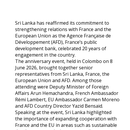
Sri Lanka has reaffirmed its commitment to
strengthening relations with France and the
European Union as the Agence Française de
Développement (AFD), France’s public
development bank, celebrated 20 years of
engagement in the country.
The anniversary event, held in Colombo on 8
June 2026, brought together senior
representatives from Sri Lanka, France, the
European Union and AFD. Among those
attending were Deputy Minister of Foreign
Affairs Arun Hemachandra, French Ambassador
Rémi Lambert, EU Ambassador Carmen Moreno
and AFD Country Director Yazid Bensaïd.
Speaking at the event, Sri Lanka highlighted
the importance of expanding cooperation with
France and the EU in areas such as sustainable