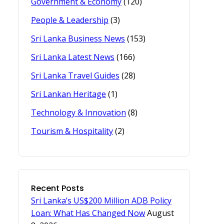
Government & Economy
(120)
People & Leadership
(3)
Sri Lanka Business News
(153)
Sri Lanka Latest News
(166)
Sri Lanka Travel Guides
(28)
Sri Lankan Heritage
(1)
Technology & Innovation
(8)
Tourism & Hospitality
(2)
Recent Posts
Sri Lanka’s US$200 Million ADB Policy
Loan: What Has Changed Now
August