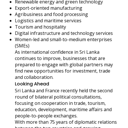
Renewable energy and green technology
Export-oriented manufacturing
Agribusiness and food processing
Logistics and maritime services
Tourism and hospitality
Digital infrastructure and technology services
Women-led and small-to-medium enterprises
(SMEs)
As international confidence in Sri Lanka
continues to improve, businesses that are
prepared to engage with global partners may
find new opportunities for investment, trade
and collaboration.
Looking Ahead
Sri Lanka and France recently held the second
round of bilateral political consultations,
focusing on cooperation in trade, tourism,
education, development, maritime affairs and
people-to-people exchanges.
With more than 75 years of diplomatic relations