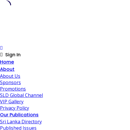
Skip
to
content
Sign In
Home
About
About Us
Sponsors
Promotions
SLD Global Channel
VIP Gallery
Privacy Policy
Our Publications
Sri Lanka Directory
Published Issues