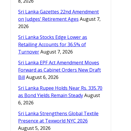
8, 2026
Sri Lanka Gazettes 22nd Amendment
on Judges’ Retirement Ages
August 7,
2026
Sri Lanka Stocks Edge Lower as
Retailing Accounts for 36.5% of
Turnover
August 7, 2026
Sri Lanka EPF Act Amendment Moves
Forward as Cabinet Orders New Draft
Bill
August 6, 2026
Sri Lanka Rupee Holds Near Rs. 335.70
as Bond Yields Remain Steady
August
6, 2026
Sri Lanka Strengthens Global Textile
Presence at Texworld NYC 2026
August 5, 2026