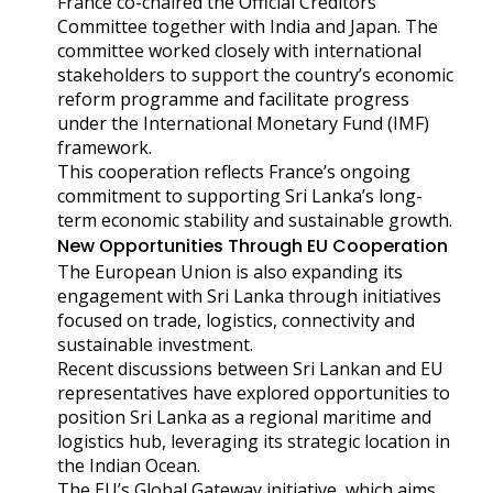
France co-chaired the Official Creditors
Committee together with India and Japan. The
committee worked closely with international
stakeholders to support the country’s economic
reform programme and facilitate progress
under the International Monetary Fund (IMF)
framework.
This cooperation reflects France’s ongoing
commitment to supporting Sri Lanka’s long-
term economic stability and sustainable growth.
New Opportunities Through EU Cooperation
The European Union is also expanding its
engagement with Sri Lanka through initiatives
focused on trade, logistics, connectivity and
sustainable investment.
Recent discussions between Sri Lankan and EU
representatives have explored opportunities to
position Sri Lanka as a regional maritime and
logistics hub, leveraging its strategic location in
the Indian Ocean.
The EU’s Global Gateway initiative, which aims