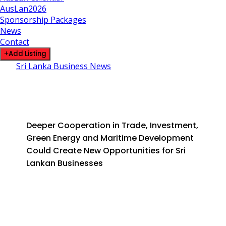
AusLan2026
Sponsorship Packages
News
Contact
Add Listing
Sri Lanka Business News
Sri Lanka Looks to Strengthen France and EU
Ties as AFD Marks 20 Years
June 11, 2026
By SLDirectory
Deeper Cooperation in Trade, Investment,
Green Energy and Maritime Development
Could Create New Opportunities for Sri
Lankan Businesses