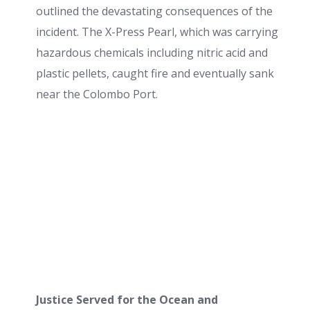
outlined the devastating consequences of the
incident. The X-Press Pearl, which was carrying
hazardous chemicals including nitric acid and
plastic pellets, caught fire and eventually sank
near the Colombo Port.
Justice Served for the Ocean and