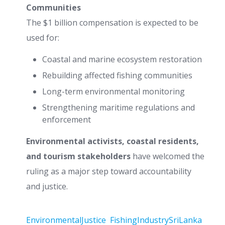
Communities
The $1 billion compensation is expected to be
used for:
Coastal and marine ecosystem restoration
Rebuilding affected fishing communities
Long-term environmental monitoring
Strengthening maritime regulations and
enforcement
Environmental activists, coastal residents,
and tourism stakeholders
have welcomed the
ruling as a major step toward accountability
and justice.
EnvironmentalJustice
FishingIndustrySriLanka