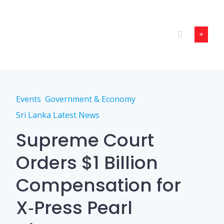
Skip
to
content
Events
Government & Economy
Sri Lanka Latest News
Supreme Court
Orders $1 Billion
Compensation for
X‑Press Pearl