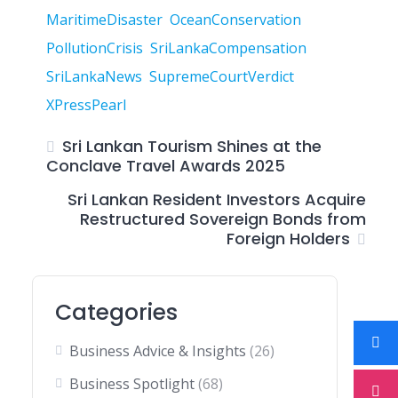
MaritimeDisaster
OceanConservation
PollutionCrisis
SriLankaCompensation
SriLankaNews
SupremeCourtVerdict
XPressPearl
Sri Lankan Tourism Shines at the
Conclave Travel Awards 2025
Sri Lankan Resident Investors Acquire
Restructured Sovereign Bonds from
Foreign Holders
Categories
Business Advice & Insights
(26)
Business Spotlight
(68)