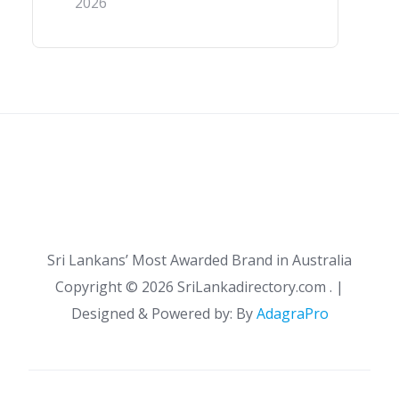
2026
Sri Lankans’ Most Awarded Brand in Australia
Copyright ©
2026 SriLankadirectory.com . |
Designed & Powered by: By
AdagraPro