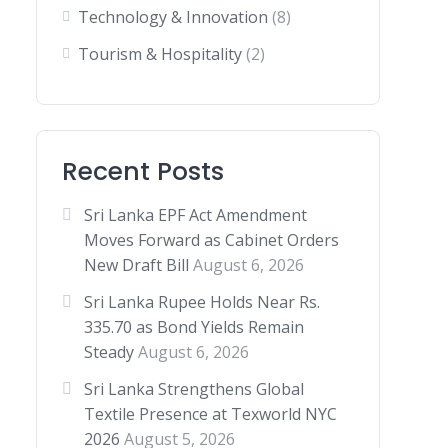
Technology & Innovation
(8)
Tourism & Hospitality
(2)
Recent Posts
Sri Lanka EPF Act Amendment
Moves Forward as Cabinet Orders
New Draft Bill
August 6, 2026
Sri Lanka Rupee Holds Near Rs.
335.70 as Bond Yields Remain
Steady
August 6, 2026
Sri Lanka Strengthens Global
Textile Presence at Texworld NYC
2026
August 5, 2026