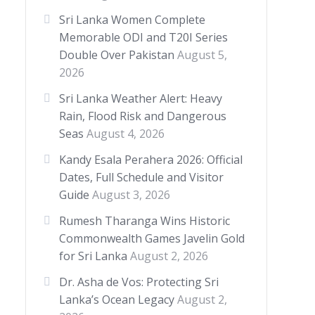
Sri Lanka Women Complete
Memorable ODI and T20I Series
Double Over Pakistan
August 5,
2026
Sri Lanka Weather Alert: Heavy
Rain, Flood Risk and Dangerous
Seas
August 4, 2026
Kandy Esala Perahera 2026: Official
Dates, Full Schedule and Visitor
Guide
August 3, 2026
Rumesh Tharanga Wins Historic
Commonwealth Games Javelin Gold
for Sri Lanka
August 2, 2026
Dr. Asha de Vos: Protecting Sri
Lanka’s Ocean Legacy
August 2,