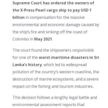
Supreme Court has ordered the owners of
the X‑Press Pearl cargo ship to pay USD 1
billion
in compensation for the massive
environmental and economic damage caused by
the ship’s fire and sinking off the coast of
Colombo in
May 2021
.
The court found the shipowners responsible
for one of the
worst maritime disasters in Sri
Lanka’s history
, which led to widespread
pollution of the country’s western coastline, the
destruction of marine ecosystems, and a severe
impact on the fishing and tourism industries.
This decision follows a lengthy legal battle and
environmental assessment reports that