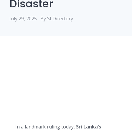
Disaster
July 29, 2025
By SLDirectory
In a landmark ruling today,
Sri Lanka’s