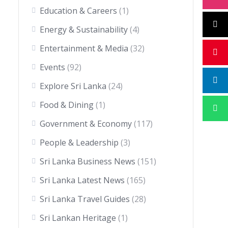
Education & Careers
(1)
Energy & Sustainability
(4)
Entertainment & Media
(32)
Events
(92)
Explore Sri Lanka
(24)
Food & Dining
(1)
Government & Economy
(117)
People & Leadership
(3)
Sri Lanka Business News
(151)
Sri Lanka Latest News
(165)
Sri Lanka Travel Guides
(28)
Sri Lankan Heritage
(1)