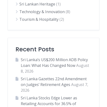
Sri Lankan Heritage
(1)
Technology & Innovation
(8)
Tourism & Hospitality
(2)
Recent Posts
Sri Lanka’s US$200 Million ADB Policy
Loan: What Has Changed Now
August
8, 2026
Sri Lanka Gazettes 22nd Amendment
on Judges’ Retirement Ages
August 7,
2026
Sri Lanka Stocks Edge Lower as
Retailing Accounts for 36.5% of