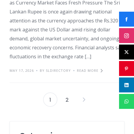
as Currency Market Faces Fresh Pressure The Sri
Lankan Rupee is once again drawing national
attention as the currency approaches the Rs.320
mark against the US Dollar amid rising dollar
demand, global market uncertainty, and ongoing
economic recovery concerns. Financial analysts say
fluctuations in the exchange rate […]
MAY 17, 2026
BY SLDIRECTORY
READ MORE
1
2
Posts
pagination