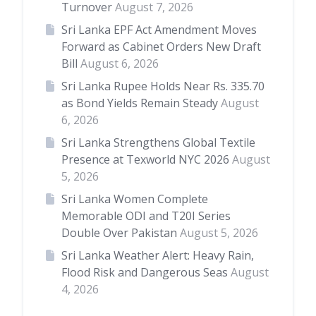
Turnover
August 7, 2026
Sri Lanka EPF Act Amendment Moves
Forward as Cabinet Orders New Draft
Bill
August 6, 2026
Sri Lanka Rupee Holds Near Rs. 335.70
as Bond Yields Remain Steady
August
6, 2026
Sri Lanka Strengthens Global Textile
Presence at Texworld NYC 2026
August
5, 2026
Sri Lanka Women Complete
Memorable ODI and T20I Series
Double Over Pakistan
August 5, 2026
Sri Lanka Weather Alert: Heavy Rain,
Flood Risk and Dangerous Seas
August
4, 2026