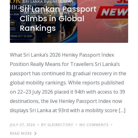
SRI LANKA BUSINESS NEWS
Sri Lankan Passport
SRI LANKA LATEST NEWS
Climbs in Global
Rankings
What Sri Lanka’s 2026 Henley Passport Index
Position Really Means for Travellers Sri Lanka’s
passport has continued its gradual recovery in the
global mobility rankings. While reports published
on 22–23 July 2026 placed it 94th with access to 39
destinations, the live Henley Passport Index now
displays Sri Lanka at 93rd with a mobility score […]
JULY 27, 2026
BY SLDIRECTORY
NO COMMENTS
READ MORE