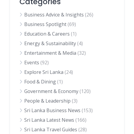
Categories
Business Advice & Insights
(26)
Business Spotlight
(69)
Education & Careers
(1)
Energy & Sustainability
(4)
Entertainment & Media
(32)
Events
(92)
Explore Sri Lanka
(24)
Food & Dining
(1)
Government & Economy
(120)
People & Leadership
(3)
Sri Lanka Business News
(153)
Sri Lanka Latest News
(166)
Sri Lanka Travel Guides
(28)