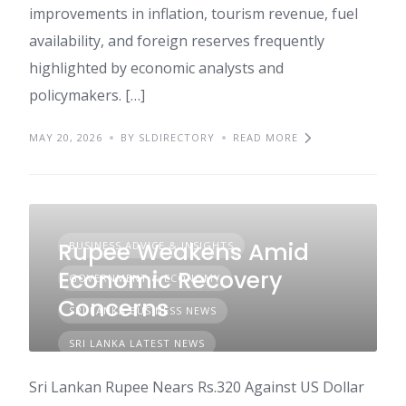
improvements in inflation, tourism revenue, fuel
availability, and foreign reserves frequently
highlighted by economic analysts and
policymakers. […]
MAY 20, 2026
BY SLDIRECTORY
READ MORE
Rupee Weakens Amid
BUSINESS ADVICE & INSIGHTS
Economic Recovery
GOVERNMENT & ECONOMY
Concerns
SRI LANKA BUSINESS NEWS
SRI LANKA LATEST NEWS
Sri Lankan Rupee Nears Rs.320 Against US Dollar