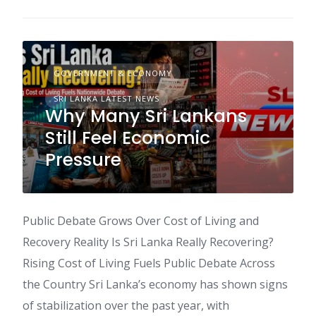
GOVERNMENT & ECONOMY
SRI LANKA LATEST NEWS
Why Many Sri Lankans
Still Feel Economic
Pressure
Public Debate Grows Over Cost of Living and
Recovery Reality Is Sri Lanka Really Recovering?
Rising Cost of Living Fuels Public Debate Across
the Country Sri Lanka’s economy has shown signs
of stabilization over the past year, with