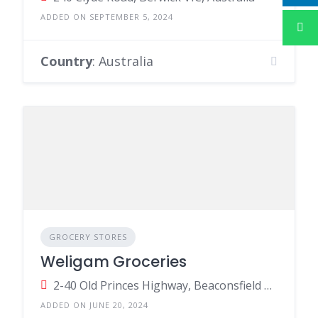
ADDED ON SEPTEMBER 5, 2024
Country
: Australia
GROCERY STORES
Weligam Groceries
2-40 Old Princes Highway, Beaconsfield VIC 3807, Australia
ADDED ON JUNE 20, 2024