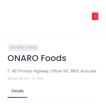
Skip
to
content
GROCERY STORES
ONARO Foods
437 Princes Highway, Officer VIC 3809, Australia
ADDED ON JULY 18, 2024
Details