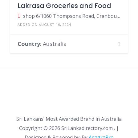
Lakrasa Groceries and Food
shop 6/1060 Thompsons Road, Cranbourne West VIC, Australia
ADDED ON AUGUST 16, 2024
Country
: Australia
Sri Lankans’ Most Awarded Brand in Australia
Copyright ©
2026 SriLankadirectory.com . |
Designed & Powered by: By
AdagraPro