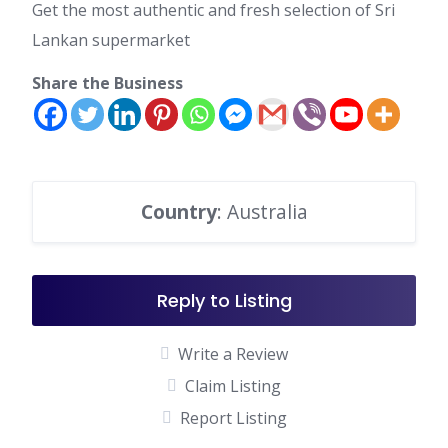
Get the most authentic and fresh selection of Sri
Lankan supermarket
Share the Business
Country
: Australia
Reply to Listing
Write a Review
Claim Listing
Report Listing