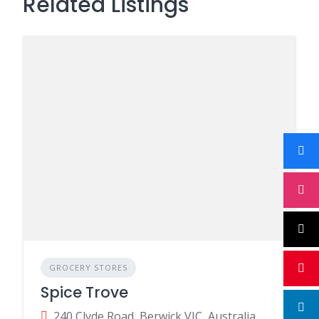
Related Listings
GROCERY STORES
Spice Trove
240 Clyde Road, Berwick VIC, Australia