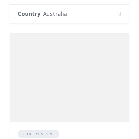
Country
: Australia
GROCERY STORES