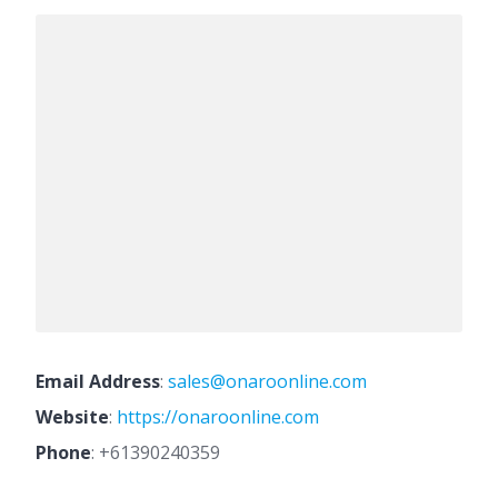
Email Address
:
sales@onaroonline.com
Website
:
https://onaroonline.com
Phone
:
+61390240359