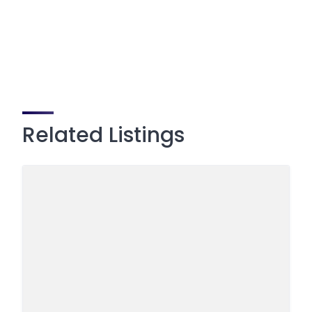
Related Listings