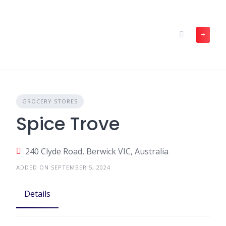
Skip
to
content
GROCERY STORES
Spice Trove
240 Clyde Road, Berwick VIC, Australia
ADDED ON SEPTEMBER 5, 2024
Details