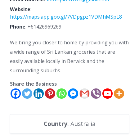
Website
:
https://maps.app.goo.gl/7VDpgpz1VDMhMSpL8
Phone
:
+61426969269
We bring you closer to home by providing you with
a wide range of Sri Lankan groceries that are
easily available locally in Berwick and the
surrounding suburbs.
Share the Business
Country
: Australia