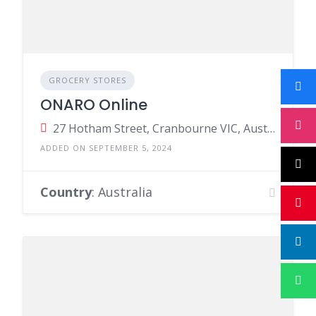
GROCERY STORES
ONARO Online
27 Hotham Street, Cranbourne VIC, Australia
ADDED ON SEPTEMBER 5, 2024
Country
: Australia