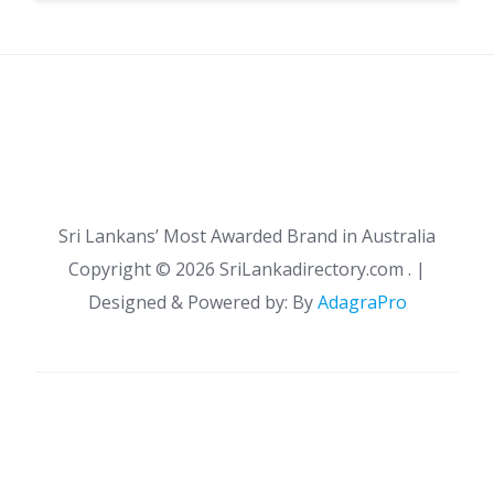
Sri Lankans’ Most Awarded Brand in Australia
Copyright ©
2026 SriLankadirectory.com . |
Designed & Powered by: By
AdagraPro