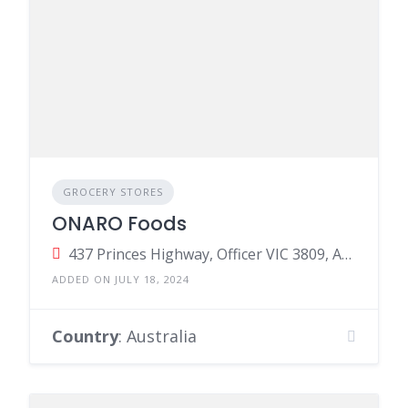
GROCERY STORES
ONARO Foods
437 Princes Highway, Officer VIC 3809, Australia
ADDED ON JULY 18, 2024
Country
: Australia