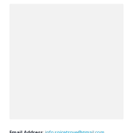
Email Address
:
info.spicetrove@gmail.com