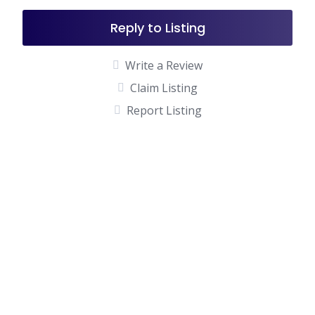
Reply to Listing
Write a Review
Claim Listing
Report Listing