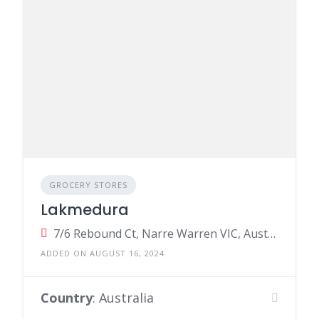
GROCERY STORES
Lakmedura
7/6 Rebound Ct, Narre Warren VIC, Australia
ADDED ON AUGUST 16, 2024
Country
: Australia